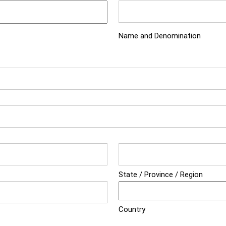
Name and Denomination
State / Province / Region
Country