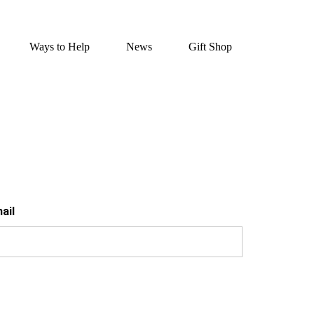
Ways to Help
News
Gift Shop
ail