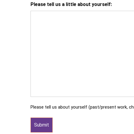
Please tell us a little about yourself:
Please tell us about yourself (past/present work, chu
Submit