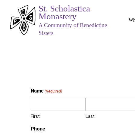
St. Scholastica
Monastery
Wh
A Community of Benedictine
Sisters
Name
(Required)
First
Last
Phone