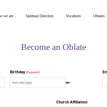
o we are
Spiritual Direction
Vocations
Oblates
Become an Oblate
Birthday
Em
(Required)
Church Affiliation