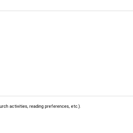
rch activities, reading preferences, etc.).