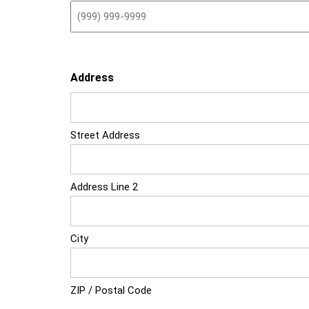
Address
Street Address
Address Line 2
City
ZIP / Postal Code