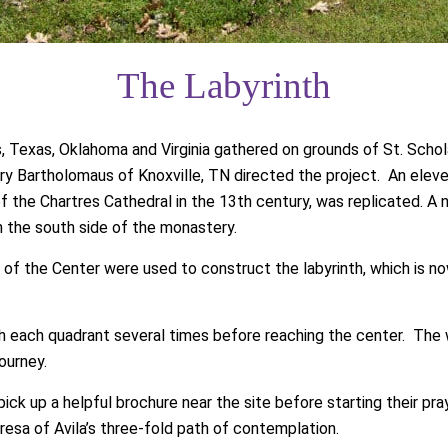
The Labyrinth
 Texas, Oklahoma and Virginia gathered on grounds of St. Schol
ry Bartholomaus of Knoxville, TN directed the project. An eleven
 of the Chartres Cathedral in the 13th century, was replicated. A
n the south side of the monastery.
of the Center were used to construct the labyrinth, which is now
ugh each quadrant several times before reaching the center. The 
ourney.
pick up a helpful brochure near the site before starting their pr
resa of Avila’s three-fold path of contemplation.