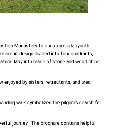
astica Monastery to construct a labyrinth.
-circuit design divided into four quadrants,
 natural labyrinth made of stone and wood chips
 enjoyed by sisters, retreatants, and area
winding walk symbolizes the pilgrim’s search for
ayerful journey. The brochure contains helpful