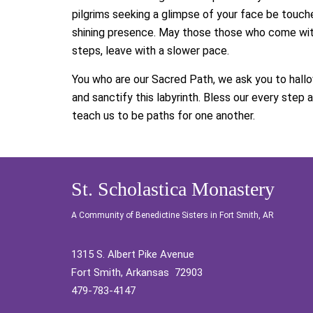
pilgrims seeking a glimpse of your face be touch
shining presence. May those those who come wit
steps, leave with a slower pace.
You who are our Sacred Path, we ask you to hallo
and sanctify this labyrinth. Bless our every step 
teach us to be paths for one another.
St. Scholastica Monastery
A Community of Benedictine Sisters in Fort Smith, AR
1315 S. Albert Pike Avenue
Fort Smith, Arkansas 72903
479-783-4147