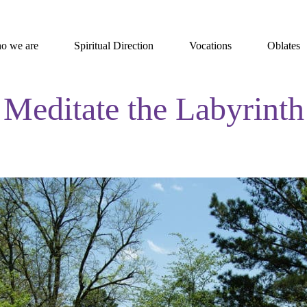
o we are
Spiritual Direction
Vocations
Oblates
Meditate the Labyrinth