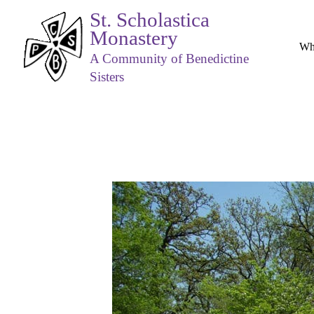
St. Scholastica
Monastery
Wh
A Community of Benedictine
Sisters