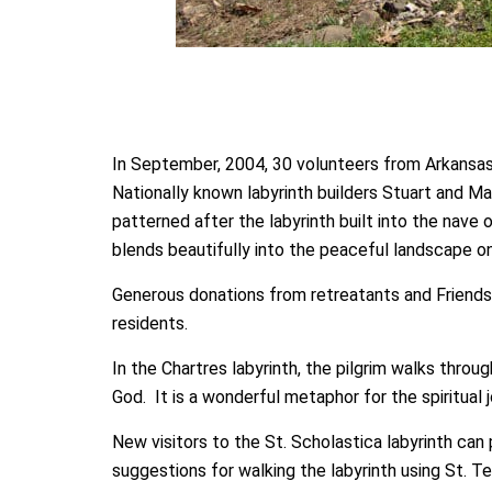
In September, 2004, 30 volunteers from Arkansas,
Nationally known labyrinth builders Stuart and Ma
patterned after the labyrinth built into the nave
blends beautifully into the peaceful landscape o
Generous donations from retreatants and Friends 
residents.
In the Chartres labyrinth, the pilgrim walks thro
God. It is a wonderful metaphor for the spiritual j
New visitors to the St. Scholastica labyrinth can 
suggestions for walking the labyrinth using St. Te