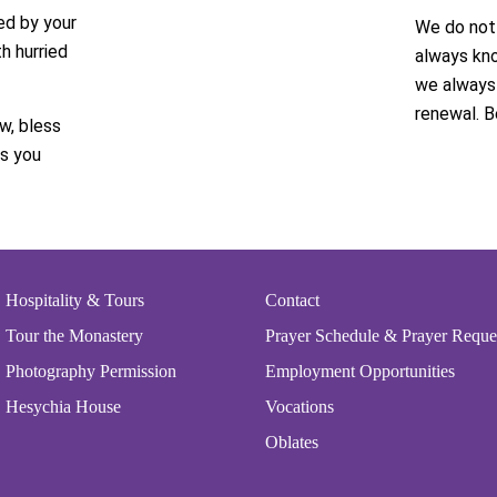
ed by your
We do not 
h hurried
always kno
we always 
renewal. B
w, bless
as you
Hospitality & Tours
Contact
Tour the Monastery
Prayer Schedule & Prayer Reque
Photography Permission
Employment Opportunities
Hesychia House
Vocations
Oblates