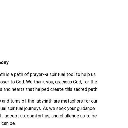
mony
th is a path of prayer--a spiritual tool to help us
ser to God. We thank you, gracious God, for the
 and hearts that helped create this sacred path.
 and turns of the labyrinth are metaphors for our
dual spiritual journeys. As we seek your guidance
th, accept us, comfort us, and challenge us to be
e can be.