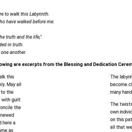
e to walk this Labyrinth.
who have walked before me.
 truth and the life,"
ed in truth.
r one another.
lowing are excerpts from the Blessing and Dedication Cere
lk this
The labyrin
ly. May all
become clo
 to the
many hands
with guilt
The twists
concile the
own indivi
renewed
on this pa
d here a
all that w
come as