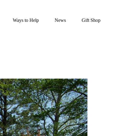
Ways to Help
News
Gift Shop