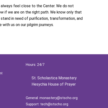
always feel close to the Center. We do not
w if we are on the right path. We know only that
stand in need of purification, transformation, and
e with us on our pilgrim journeys.
Hours: 24/7
st
St. Scholastica Monastery
Hesychia House of Prayer
General:
monastery@stscho.org
Support:
tech@stscho.org