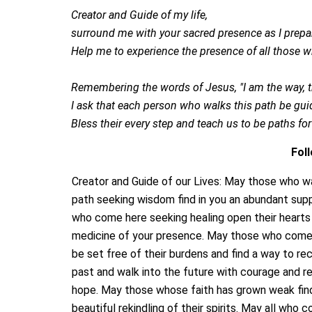
Creator and Guide of my life,
surround me with your sacred presence as I prepar
Help me to experience the presence of all those 
Remembering the words of Jesus, "I am the way, the
I ask that each person who walks this path be guid
Bless their every step and teach us to be paths fo
Fol
Creator and Guide of our Lives: May those who wa
path seeking wisdom find in you an abundant supp
who come here seeking healing open their hearts
medicine of your presence. May those who come 
be set free of their burdens and find a way to re
past and walk into the future with courage and 
hope. May those whose faith has grown weak fin
beautiful rekindling of their spirits. May all who 