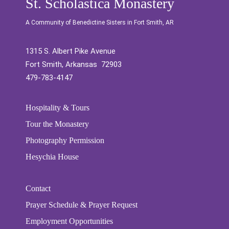
St. Scholastica Monastery
A Community of Benedictine Sisters in Fort Smith, AR
1315 S. Albert Pike Avenue
Fort Smith, Arkansas 72903
479-783-4147
Hospitality & Tours
Tour the Monastery
Photography Permission
Hesychia House
Contact
Prayer Schedule & Prayer Request
Employment Opportunities