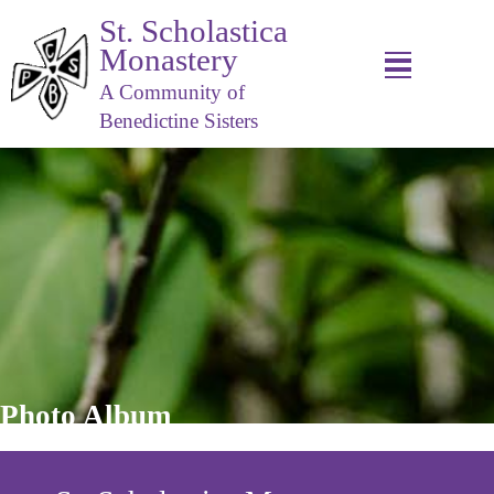
St. Scholastica
Monastery
A Community of
Benedictine Sisters
Photo Album