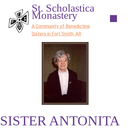
St. Scholastica
Monastery
A Community of Benedictine
Sisters in Fort Smith, AR
SISTER ANTONITA