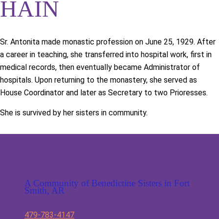
HAIN
Sr. Antonita made monastic profession on June 25, 1929. After
a career in teaching, she transferred into hospital work, first in
medical records, then eventually became Administrator of
hospitals. Upon returning to the monastery, she served as
House Coordinator and later as Secretary to two Prioresses.
She is survived by her sisters in community.
St. Scholastica
Monastery
A Community of Benedictine Sisters in Fort
Smith, AR
479-783-4147