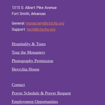
1315 S. Albert Pike Avenue
Fort Smith, Arkansas
General:
monastery@stscho.org
Support:
tech@stscho.org
Hospitality & Tours
Tour the Monastery
Photography Permission
Hesychia House
Contact
Prayer Schedule & Prayer Request
Employment Opportunities