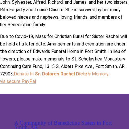
John, Sylvester, Alfred, Richard, and James; and her two sisters,
Rita Fogarty and Louise Chisum. She is survived by her many
beloved nieces and nephews, loving friends, and members of
her Benedictine family.
Due to Covid-19, Mass for Christian Burial for Sister Rachel will
be held at a later date. Arrangements and cremation are under
the direction of Edwards Funeral Home in Fort Smith. In lieu of
flowers, please make memorials to St. Scholastica Monastery
Continuing Care Fund, 1315 S. Albert Pike Ave., Fort Smith, AR
72903.
Donate In
Sr. Dolores Rachel Dietz’s
Memory
via secure PayPal
St. Scholastica
Monastery
A Community of Benedictine Sisters in Fort
Smith, AR