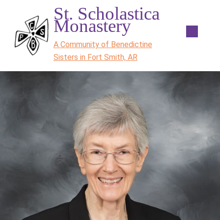
St. Scholastica
Monastery
A Community of Benedictine
Sisters in Fort Smith, AR