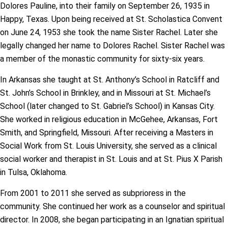
Dolores Pauline, into their family on September 26, 1935 in
Happy, Texas. Upon being received at St. Scholastica Convent
on June 24, 1953 she took the name Sister Rachel. Later she
legally changed her name to Dolores Rachel. Sister Rachel was
a member of the monastic community for sixty-six years.
In Arkansas she taught at St. Anthony’s School in Ratcliff and
St. John’s School in Brinkley, and in Missouri at St. Michael’s
School (later changed to St. Gabriel’s School) in Kansas City.
She worked in religious education in McGehee, Arkansas, Fort
Smith, and Springfield, Missouri. After receiving a Masters in
Social Work from St. Louis University, she served as a clinical
social worker and therapist in St. Louis and at St. Pius X Parish
in Tulsa, Oklahoma.
From 2001 to 2011 she served as subprioress in the
community. She continued her work as a counselor and spiritual
director. In 2008, she began participating in an Ignatian spiritual