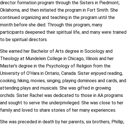
director formation program through the Sisters in Piedmont,
Oklahoma, and then initiated the program in Fort Smith. She
continued organizing and teaching in the program until the
month before she died. Through this program, many
participants deepened their spiritual life, and many were trained
to be spiritual directors.
She earned her Bachelor of Arts degree in Sociology and
Theology at Mundelein College in Chicago, Illinois and her
Master’s degree in the Psychology of Religion from the
University of O’Hara in Ontario, Canada. Sister enjoyed reading,
cooking, hiking, movies, singing, playing dominoes and cards, and
attending plays and musicals. She was gifted in growing
orchids. Sister Rachel was dedicated to those in AA programs
and sought to serve the underprivileged. She was close to her
family and loved to share stories of her many experiences.
She was preceded in death by her parents; six brothers, Phillip,