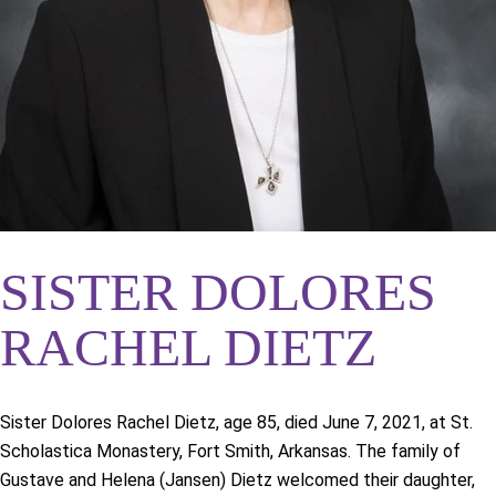
SISTER DOLORES
RACHEL DIETZ
Sister Dolores Rachel Dietz, age 85, died June 7, 2021, at St.
Scholastica Monastery, Fort Smith, Arkansas. The family of
Gustave and Helena (Jansen) Dietz welcomed their daughter,