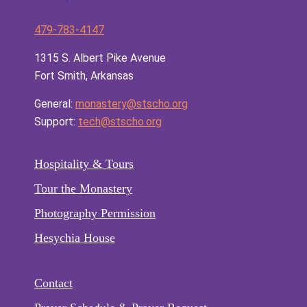
479-783-4147
1315 S. Albert Pike Avenue
Fort Smith, Arkansas
General:
monastery@stscho.org
Support:
tech@stscho.org
Hospitality & Tours
Tour the Monastery
Photography Permission
Hesychia House
Contact