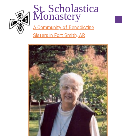
St. Scholastica
Monastery
A Community of Benedictine
Sisters in Fort Smith, AR