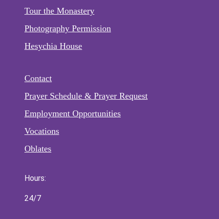
Tour the Monastery
Photography Permission
Hesychia House
Contact
Prayer Schedule & Prayer Request
Employment Opportunities
Vocations
Oblates
Hours:
24/7