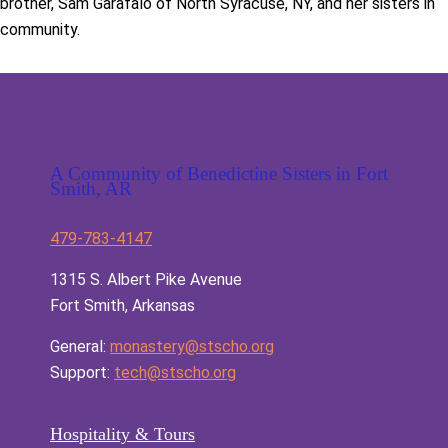
brother, Sam Garafalo of North Syracuse, NY, and her sisters in
community.
St. Scholastica
Monastery
A Community of Benedictine Sisters in Fort
Smith, AR
479-783-4147
1315 S. Albert Pike Avenue
Fort Smith, Arkansas
General:
monastery@stscho.org
Support:
tech@stscho.org
Hospitality & Tours