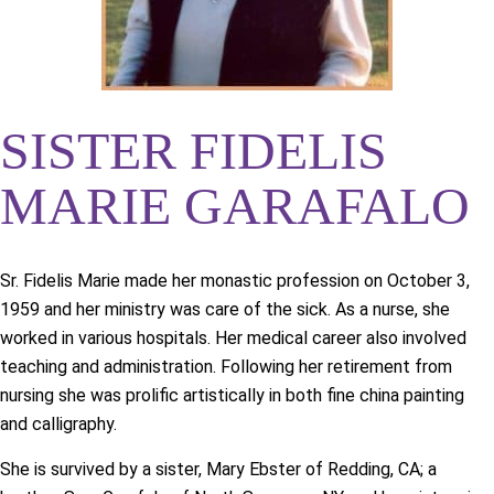
SISTER FIDELIS
MARIE GARAFALO
Sr. Fidelis Marie made her monastic profession on October 3,
1959 and her ministry was care of the sick. As a nurse, she
worked in various hospitals. Her medical career also involved
teaching and administration. Following her retirement from
nursing she was prolific artistically in both fine china painting
and calligraphy.
She is survived by a sister, Mary Ebster of Redding, CA; a