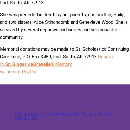
Fort Smith, AR 72913.
She was preceded in death by her parents; one brother, Philip;
and two sisters, Alice Stinchcomb and Genevieve Wood. She is
survived by several nephews and nieces and her monastic
community.
Memorial donations may be made to St. Scholastica Continuing
Care Fund, P. O. Box 3489, Fort Smith, AR 72913.
Donate
In
Sr. Ginger deGravelle’s
Memory
via secure PayPal
St. Scholastica
Monastery
A Community of Benedictine Sisters in Fort
Smith, AR