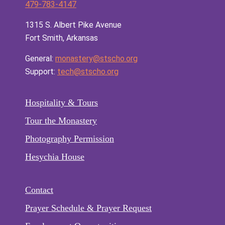
479-783-4147
1315 S. Albert Pike Avenue
Fort Smith, Arkansas
General:
monastery@stscho.org
Support:
tech@stscho.org
Hospitality & Tours
Tour the Monastery
Photography Permission
Hesychia House
Contact
Prayer Schedule & Prayer Request