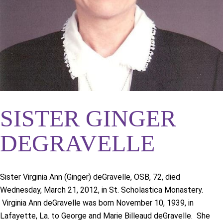
SISTER GINGER
DEGRAVELLE
Sister Virginia Ann (Ginger) deGravelle, OSB, 72, died
Wednesday, March 21, 2012, in St. Scholastica Monastery.
Virginia Ann deGravelle was born November 10, 1939, in
Lafayette, La. to George and Marie Billeaud deGravelle. She