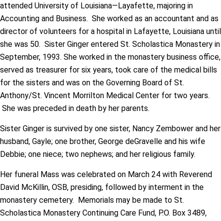
attended University of Louisiana—Layafette, majoring in
Accounting and Business. She worked as an accountant and as
director of volunteers for a hospital in Lafayette, Louisiana until
she was 50. Sister Ginger entered St. Scholastica Monastery in
September, 1993. She worked in the monastery business office,
served as treasurer for six years, took care of the medical bills
for the sisters and was on the Governing Board of St.
Anthony/St. Vincent Morrilton Medical Center for two years.
She was preceded in death by her parents.
Sister Ginger is survived by one sister, Nancy Zembower and her
husband, Gayle; one brother, George deGravelle and his wife
Debbie; one niece; two nephews; and her religious family.
Her funeral Mass was celebrated on March 24 with Reverend
David McKillin, OSB, presiding, followed by interment in the
monastery cemetery. Memorials may be made to St.
Scholastica Monastery Continuing Care Fund, P.O. Box 3489,