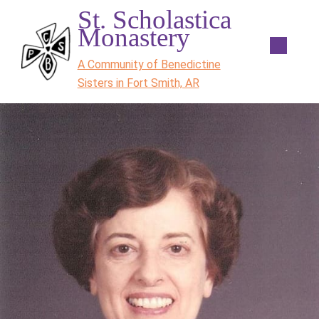
St. Scholastica
Monastery
A Community of Benedictine
Sisters in Fort Smith, AR