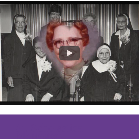
St. Scholastica
Monastery