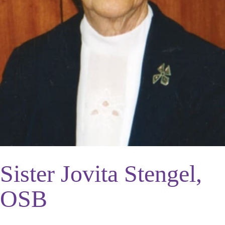
Sister Jovita Stengel,
OSB