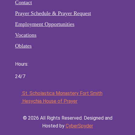
Contact
Prayer Schedule & Prayer Request
Employment Opportunities
Vocations
Oblates
Hours:
24/7
St. Scholastica Monastery Fort Smith
Hesychia House of Prayer
©️
2026
All Rights Reserved. Designed and
Hosted by
CyberSpyder