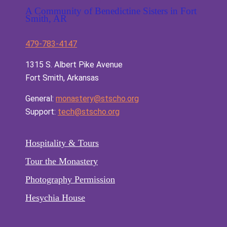
A Community of Benedictine Sisters in Fort
Smith, AR
479-783-4147
1315 S. Albert Pike Avenue
Fort Smith, Arkansas
General:
monastery@stscho.org
Support:
tech@stscho.org
Hospitality & Tours
Tour the Monastery
Photography Permission
Hesychia House