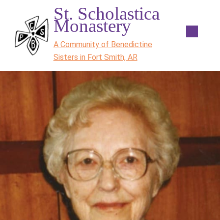
St. Scholastica
Monastery
A Community of Benedictine
Sisters in Fort Smith, AR