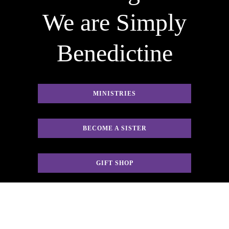
We are Simply
Benedictine
MINISTRIES
BECOME A SISTER
GIFT SHOP