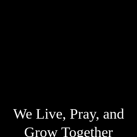
We Live, Pray, and
Grow Together