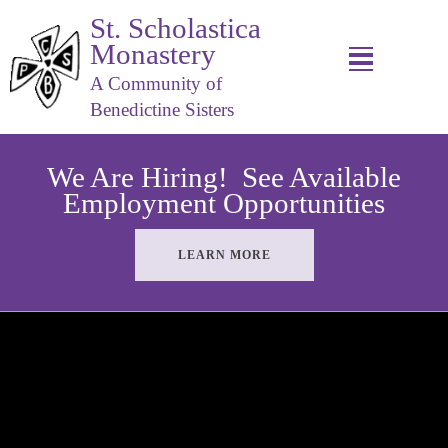
St. Scholastica
Monastery
A Community of
Benedictine Sisters
We Are Hiring! See Available
Employment Opportunities
LEARN MORE