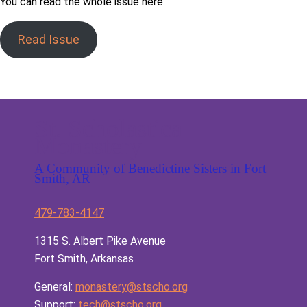
You can read the whole issue here:
Read Issue
St. Scholastica
Monastery
A Community of Benedictine Sisters in Fort
Smith, AR
479-783-4147
1315 S. Albert Pike Avenue
Fort Smith, Arkansas
General:
monastery@stscho.org
Support:
tech@stscho.org