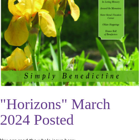
"Horizons" March
2024 Posted