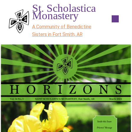
St. Scholastica
Monastery
A Community of Benedictine
Sisters in Fort Smith, AR