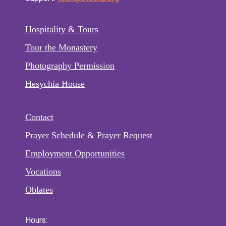
Hospitality & Tours
Tour the Monastery
Photography Permission
Hesychia House
Contact
Prayer Schedule & Prayer Request
Employment Opportunities
Vocations
Oblates
Hours: