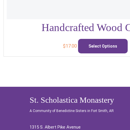
Handcrafted Wood C
T
p
$
17.00
Select Options
h
m
v
o
St. Scholastica Monastery
c
A Community of Benedictine Sisters in Fort Smith, AR
o
t
1315 S. Albert Pike Avenue
p