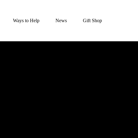
Ways to Help
News
Gift Shop