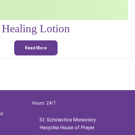
Healing Lotion
Read More
Hours: 24/7
st
St. Scholastica Monastery
Hesychia House of Prayer