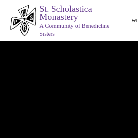
St. Scholastica
Monastery
Wh
A Community of Benedictine
Sisters