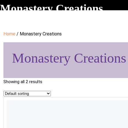
Monastery Creations
Home
/ Monastery Creations
Monastery Creations
Showing all 2 results