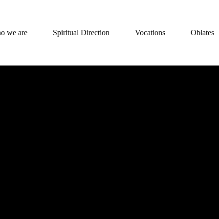
o we are
Spiritual Direction
Vocations
Oblates