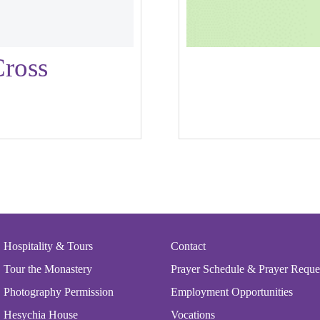
ross
his
roduct
as
ultiple
ariants.
The
ptions
may
be
Hospitality & Tours
Contact
hosen
Tour the Monastery
Prayer Schedule & Prayer Reque
n
Photography Permission
Employment Opportunities
he
Hesychia House
Vocations
roduct