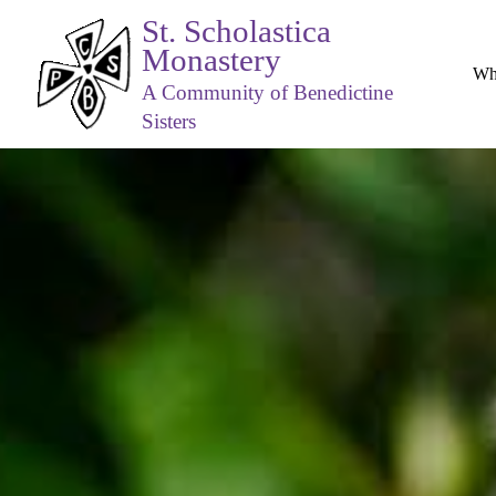
St. Scholastica
Monastery
Wh
A Community of Benedictine
Sisters