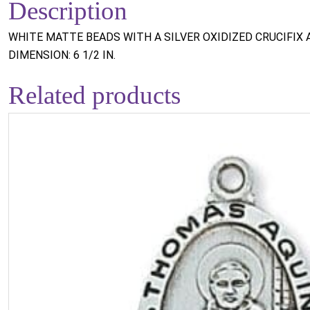
Description
WHITE MATTE BEADS WITH A SILVER OXIDIZED CRUCIFIX 
DIMENSION: 6 1/2 IN.
Related products