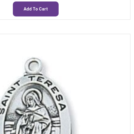
Add To Cart