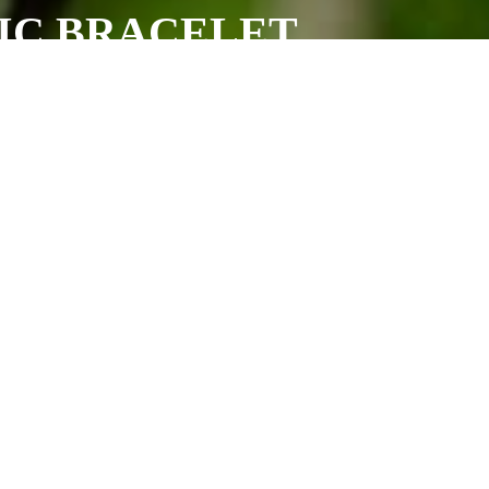
TIC BRACELET