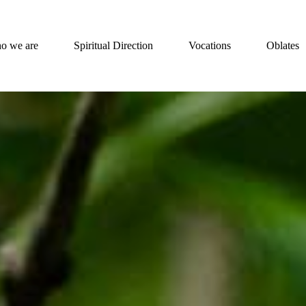
o we are
Spiritual Direction
Vocations
Oblates