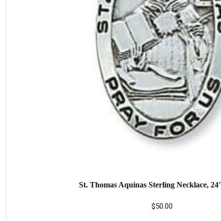
St. Thomas Aquinas Sterling Necklace, 24
$
50.00