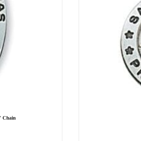
″ Chain