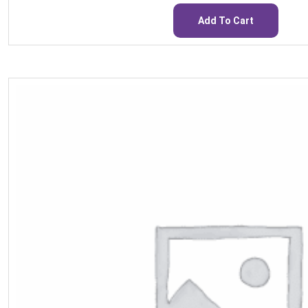
Add To Cart