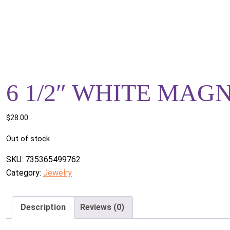
6 1/2″ WHITE MAG
$
28.00
Out of stock
SKU:
735365499762
Category:
Jewelry
Description
Reviews (0)