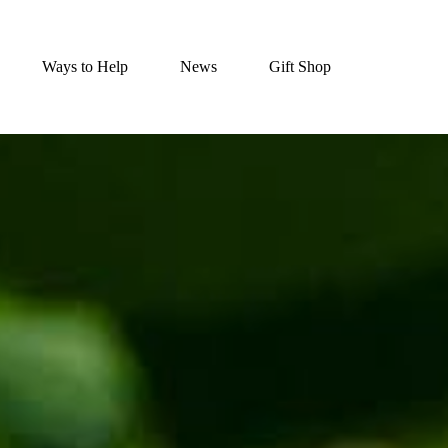
Ways to Help
News
Gift Shop