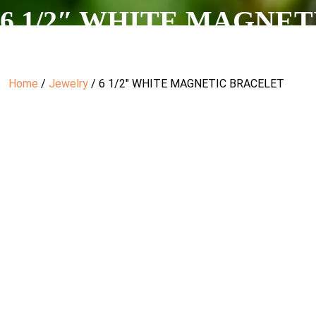
6 1/2″ WHITE MAGNE
Home
/
Jewelry
/ 6 1/2″ WHITE MAGNETIC BRACELET