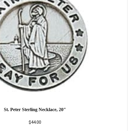
St. Peter Sterling Necklace, 20″
$
44.00