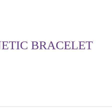
NETIC BRACELET