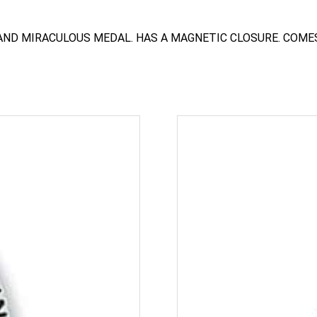
AND MIRACULOUS MEDAL. HAS A MAGNETIC CLOSURE. COMES 