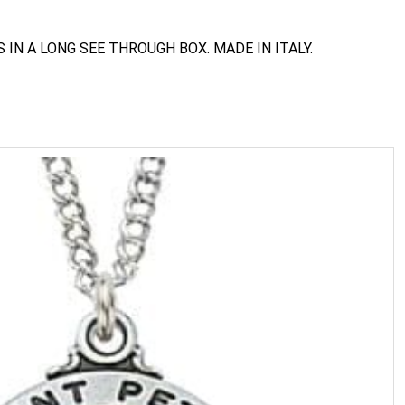
IN A LONG SEE THROUGH BOX. MADE IN ITALY.