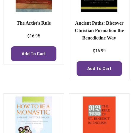
The Artist’s Rule
Ancient Paths: Discover
Christian Formation the
$
16.95
Benedictine Way
$
16.99
Add To Cart
Add To Cart