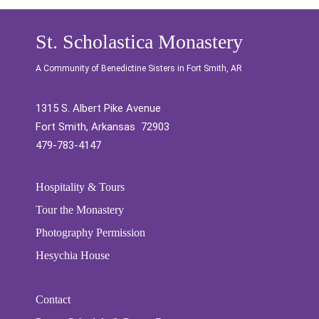
St. Scholastica Monastery
A Community of Benedictine Sisters in Fort Smith, AR
1315 S. Albert Pike Avenue
Fort Smith, Arkansas 72903
479-783-4147
Hospitality & Tours
Tour the Monastery
Photography Permission
Hesychia House
Contact