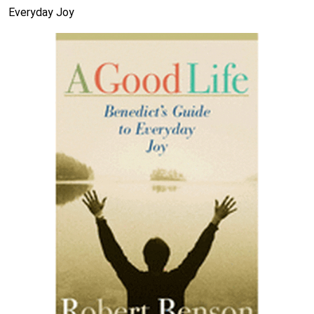
Everyday Joy