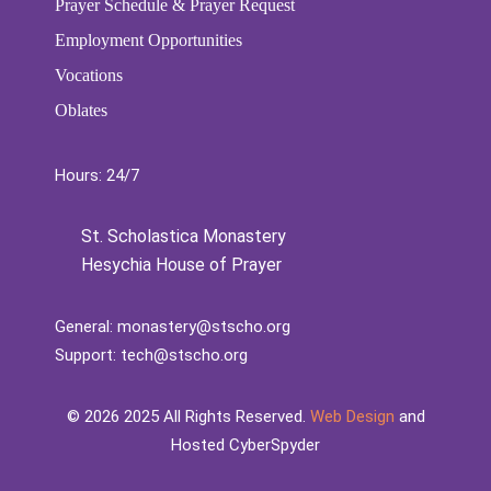
Prayer Schedule & Prayer Request
Employment Opportunities
Vocations
Oblates
Hours: 24/7
St. Scholastica Monastery
Hesychia House of Prayer
General:
monastery@stscho.org
Support:
tech@stscho.org
©️
2026
2025 All Rights Reserved.
Web Design
and
Hosted CyberSpyder