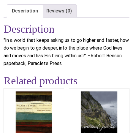
Description
Reviews (0)
Description
"In a world that keeps asking us to go higher and faster, how
do we begin to go deeper, into the place where God lives
and moves and has His being within us?" –Robert Benson
paperback, Paraclete Press
Related products