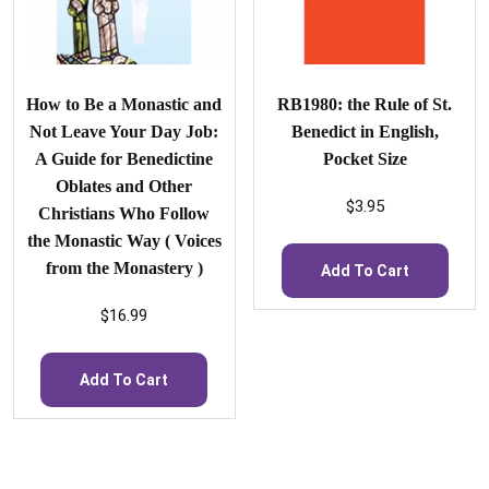
How to Be a Monastic and
RB1980: the Rule of St.
Not Leave Your Day Job:
Benedict in English,
A Guide for Benedictine
Pocket Size
Oblates and Other
$
3.95
Christians Who Follow
the Monastic Way ( Voices
from the Monastery )
Add To Cart
$
16.99
Add To Cart