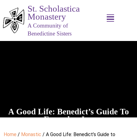
St. Scholastica
Monastery
A Community of
Benedictine Sisters
A Good Life: Benedict’s Guide To
Everyday Joy
Home
/
Monastic
/ A Good Life: Benedict’s Guide to