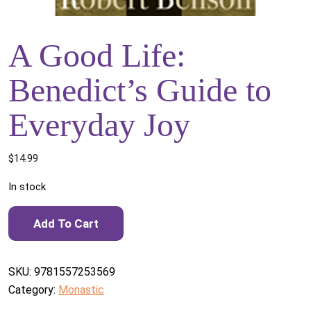
A Good Life:
Benedict’s Guide to
Everyday Joy
$
14.99
In stock
A Good Life: Benedict's Guide to Everyday Joy quantity
Add To Cart
SKU:
9781557253569
Category:
Monastic