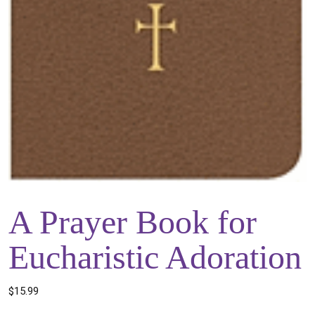
A Prayer Book for
Eucharistic Adoration
$
15.99