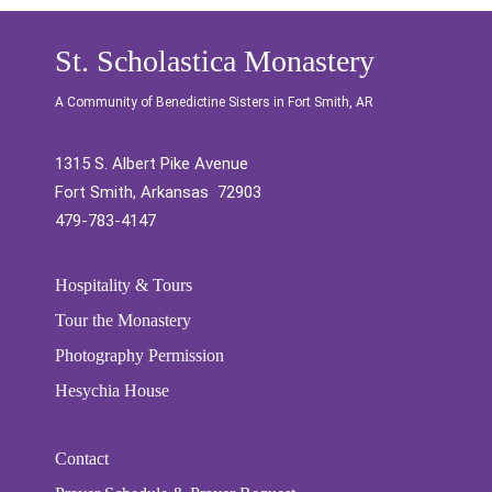
St. Scholastica Monastery
A Community of Benedictine Sisters in Fort Smith, AR
1315 S. Albert Pike Avenue
Fort Smith, Arkansas 72903
479-783-4147
Hospitality & Tours
Tour the Monastery
Photography Permission
Hesychia House
Contact