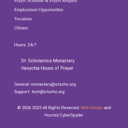
Prayer Schedule & Prayer Request
Employment Opportunities
Vocations
Oblates
Hours: 24/7
St. Scholastica Monastery
Hesychia House of Prayer
General:
monastery@stscho.org
Support:
tech@stscho.org
©️
2026
2025 All Rights Reserved.
Web Design
and
Hosted CyberSpyder