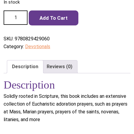
In stock
A Prayer Book for Eucharistic Adoration quantity
Add To Cart
SKU:
9780829429060
Category:
Devotionals
Description
Reviews (0)
Description
Solidly rooted in Scripture, this book includes an extensive
collection of Eucharistic adoration prayers, such as prayers
at Mass, Marian prayers, prayers of the saints, novenas,
litanies, and more