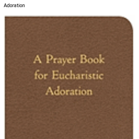
Adoration