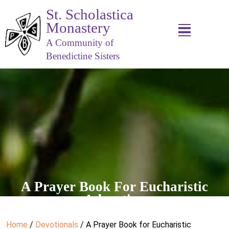
St. Scholastica
Monastery
A Community of
Benedictine Sisters
A Prayer Book For Eucharistic
Adoration
Home
/
Devotionals
/ A Prayer Book for Eucharistic