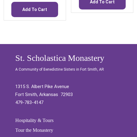
Add To Cart
Add To Cart
St. Scholastica Monastery
A Community of Benedictine Sisters in Fort Smith, AR
1315 S. Albert Pike Avenue
Fort Smith, Arkansas 72903
479-783-4147
Hospitality & Tours
Tour the Monastery