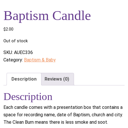
Baptism Candle
$
2.00
Out of stock
SKU:
AUEC336
Category:
Baptism & Baby
Description
Reviews (0)
Description
Each candle comes with a presentation box that contains a
space for recording name, date of Baptism, church and city.
The Clean Burn means there is less smoke and soot.