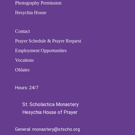
Photography Permission
Hesychia House
Contact
Prayer Schedule & Prayer Request
Employment Opportunities
Vocations
Oblates
Hours: 24/7
St. Scholastica Monastery
Hesychia House of Prayer
General:
monastery@stscho.org