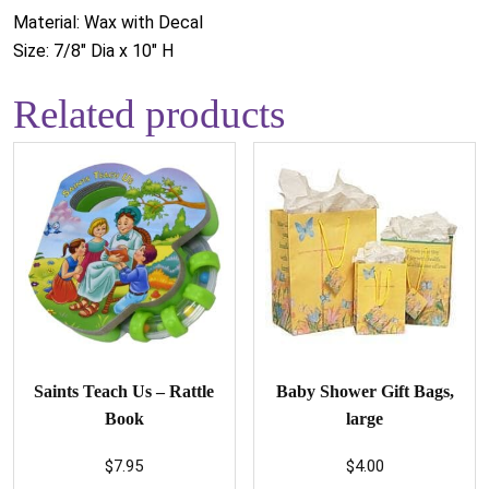
Material: Wax with Decal
Size: 7/8" Dia x 10" H
Related products
Saints Teach Us – Rattle
Baby Shower Gift Bags,
Book
large
$
7.95
$
4.00