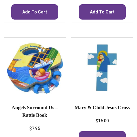
Add To Cart
Add To Cart
Angels Surround Us –
Mary & Child Jesus Cross
Rattle Book
$
15.00
$
7.95