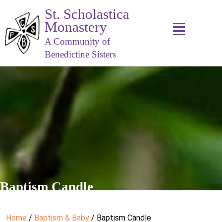
St. Scholastica
Monastery
A Community of
Benedictine Sisters
Baptism Candle
Home
/
Baptism & Baby
/ Baptism Candle