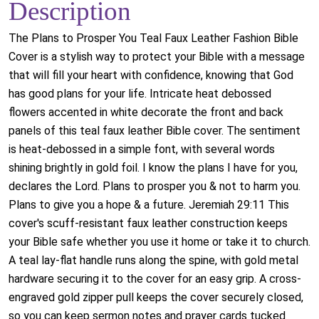
Description
The Plans to Prosper You Teal Faux Leather Fashion Bible
Cover is a stylish way to protect your Bible with a message
that will fill your heart with confidence, knowing that God
has good plans for your life. Intricate heat debossed
flowers accented in white decorate the front and back
panels of this teal faux leather Bible cover. The sentiment
is heat-debossed in a simple font, with several words
shining brightly in gold foil. I know the plans I have for you,
declares the Lord. Plans to prosper you & not to harm you.
Plans to give you a hope & a future. Jeremiah 29:11 This
cover's scuff-resistant faux leather construction keeps
your Bible safe whether you use it home or take it to church.
A teal lay-flat handle runs along the spine, with gold metal
hardware securing it to the cover for an easy grip. A cross-
engraved gold zipper pull keeps the cover securely closed,
so you can keep sermon notes and prayer cards tucked