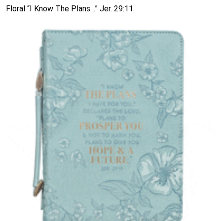
Floral “I Know The Plans…” Jer. 29:11