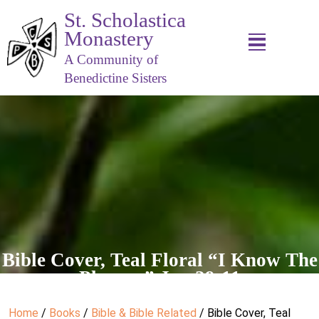
St. Scholastica
Monastery
A Community of
Benedictine Sisters
Bible Cover, Teal Floral “I Know The
Plans…” Jer. 29:11
Home
/
Books
/
Bible & Bible Related
/ Bible Cover, Teal