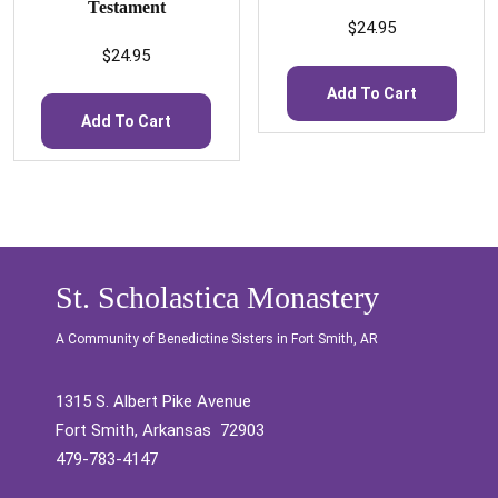
Testament
$
24.95
$
24.95
Add To Cart
Add To Cart
St. Scholastica Monastery
A Community of Benedictine Sisters in Fort Smith, AR
1315 S. Albert Pike Avenue
Fort Smith, Arkansas 72903
479-783-4147