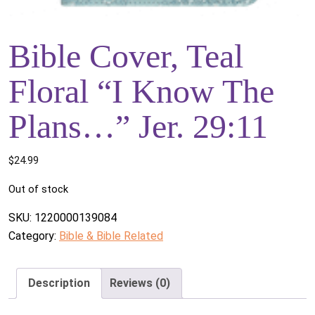
Bible Cover, Teal
Floral “I Know The
Plans…” Jer. 29:11
$
24.99
Out of stock
SKU:
1220000139084
Category:
Bible & Bible Related
Description
Reviews (0)