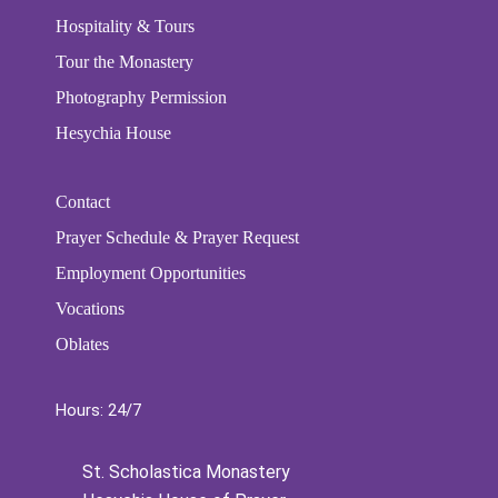
Hospitality & Tours
Tour the Monastery
Photography Permission
Hesychia House
Contact
Prayer Schedule & Prayer Request
Employment Opportunities
Vocations
Oblates
Hours: 24/7
St. Scholastica Monastery