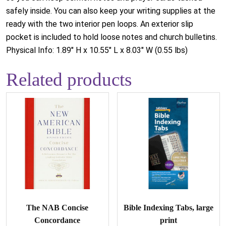
safely inside. You can also keep your writing supplies at the
ready with the two interior pen loops. An exterior slip
pocket is included to hold loose notes and church bulletins.
Physical Info: 1.89" H x 10.55" L x 8.03" W (0.55 lbs)
Related products
The NAB Concise
Bible Indexing Tabs, large
Concordance
print