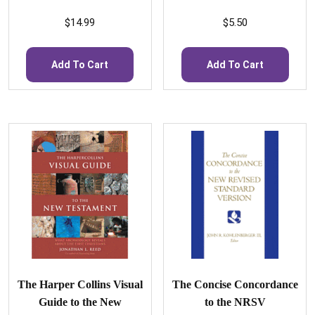
$
14.99
$
5.50
Add To Cart
Add To Cart
The Harper Collins Visual
The Concise Concordance
Guide to the New
to the NRSV