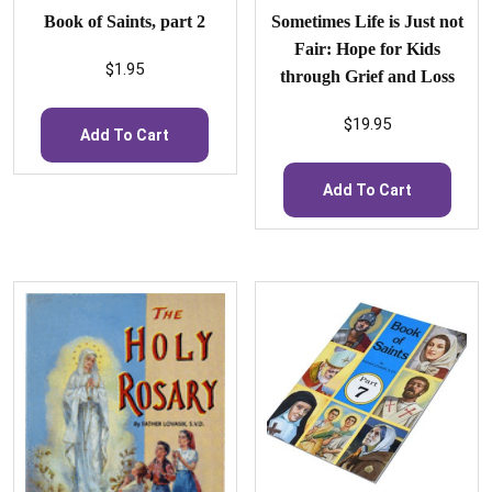
Book of Saints, part 2
Sometimes Life is Just not
Fair: Hope for Kids
$
1.95
through Grief and Loss
$
19.95
Add To Cart
Add To Cart