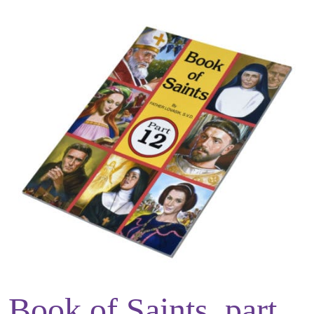
Book of Saints, part