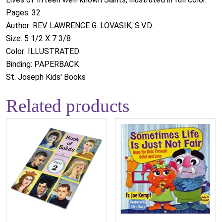
Pages: 32
Author: REV. LAWRENCE G. LOVASIK, S.V.D.
Size: 5 1/2 X 7 3/8
Color: ILLUSTRATED
Binding: PAPERBACK
St. Joseph Kids' Books
Related products