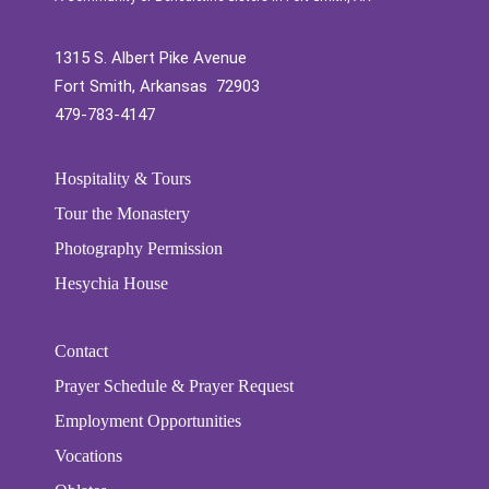
1315 S. Albert Pike Avenue
Fort Smith, Arkansas 72903
479-783-4147
Hospitality & Tours
Tour the Monastery
Photography Permission
Hesychia House
Contact
Prayer Schedule & Prayer Request
Employment Opportunities
Vocations