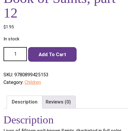
12
$
1.95
In stock
Book of Saints, part 12 quantity
Add To Cart
SKU:
9780899425153
Category:
Children
Description
Reviews (0)
Description
Lives of fifteen well-known Saints, illustrated in full color.