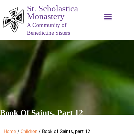
St. Scholastica
Monastery
A Community of
Benedictine Sisters
Book Of Saints, Part 12
Home
/
Children
/ Book of Saints, part 12