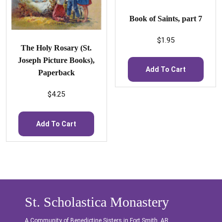
Book of Saints, part 7
$
1.95
The Holy Rosary (St.
Joseph Picture Books),
Add To Cart
Paperback
$
4.25
Add To Cart
St. Scholastica Monastery
A Community of Benedictine Sisters in Fort Smith, AR