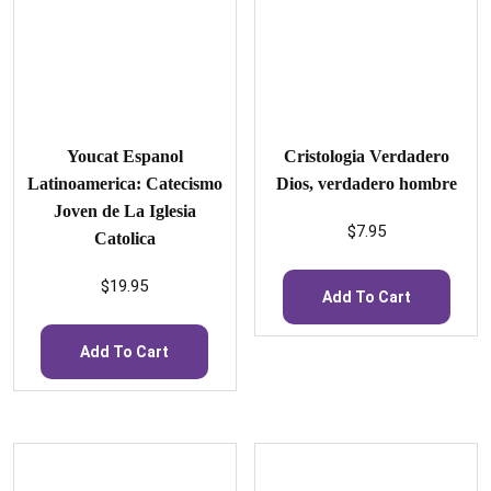
Youcat Espanol
Cristologia Verdadero
Latinoamerica: Catecismo
Dios, verdadero hombre
Joven de La Iglesia
$
7.95
Catolica
$
19.95
Add To Cart
Add To Cart