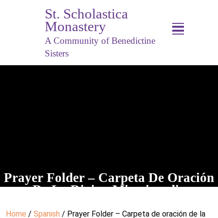
St. Scholastica
Monastery
A Community of Benedictine
Sisters
Prayer Folder – Carpeta De Oración
De La Divina Misericordia
Home
/
Spanish
/ Prayer Folder – Carpeta de oración de la