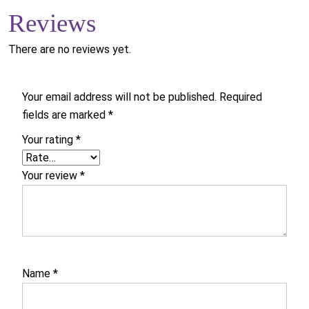
Reviews
There are no reviews yet.
Your email address will not be published.
Required
fields are marked
*
Your rating
*
Your review
*
Name
*