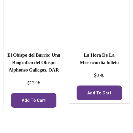
El Obispo del Barrio: Una
La Hora De La
Biografico del Obispo
Misericordia folleto
Alphonso Gallegos, OAR
$
0.40
$
12.95
Add To Cart
Add To Cart