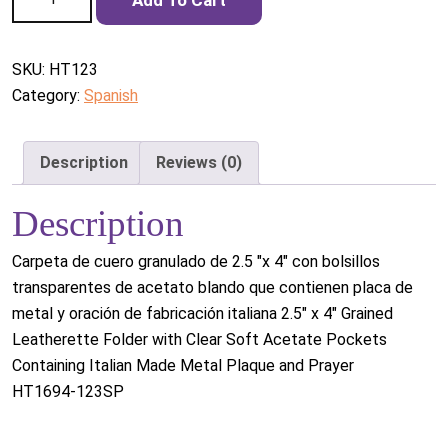
quantity
SKU:
HT123
Category:
Spanish
Description
Reviews (0)
Description
Carpeta de cuero granulado de 2.5 "x 4" con bolsillos
transparentes de acetato blando que contienen placa de
metal y oración de fabricación italiana 2.5" x 4" Grained
Leatherette Folder with Clear Soft Acetate Pockets
Containing Italian Made Metal Plaque and Prayer
HT1694-123SP