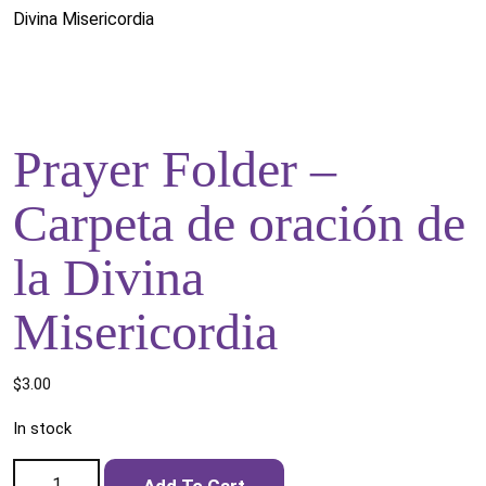
Divina Misericordia
Prayer Folder –
Carpeta de oración de
la Divina
Misericordia
$
3.00
In stock
Prayer Folder - Carpeta de oración de la Divina Misericordia
Add To Cart