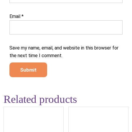
Email
*
Save my name, email, and website in this browser for
the next time I comment.
Related products