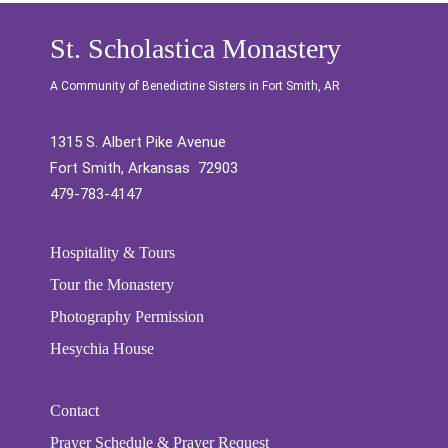
St. Scholastica Monastery
A Community of Benedictine Sisters in Fort Smith, AR
1315 S. Albert Pike Avenue
Fort Smith, Arkansas 72903
479-783-4147
Hospitality & Tours
Tour the Monastery
Photography Permission
Hesychia House
Contact
Prayer Schedule & Prayer Request