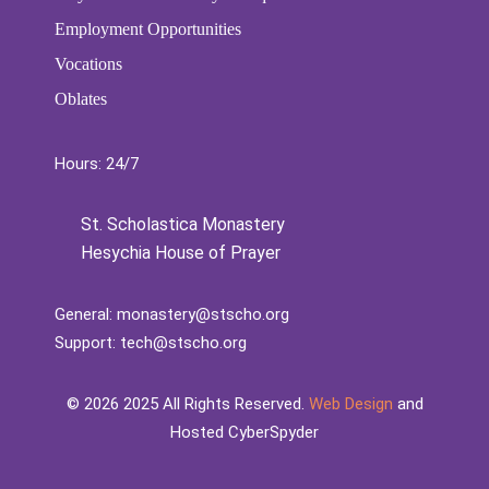
Employment Opportunities
Vocations
Oblates
Hours: 24/7
St. Scholastica Monastery
Hesychia House of Prayer
General:
monastery@stscho.org
Support:
tech@stscho.org
©️
2026
2025 All Rights Reserved.
Web Design
and
Hosted CyberSpyder