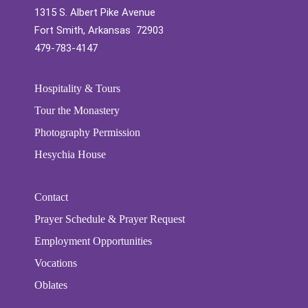
1315 S. Albert Pike Avenue
Fort Smith, Arkansas 72903
479-783-4147
Hospitality & Tours
Tour the Monastery
Photography Permission
Hesychia House
Contact
Prayer Schedule & Prayer Request
Employment Opportunities
Vocations
Oblates