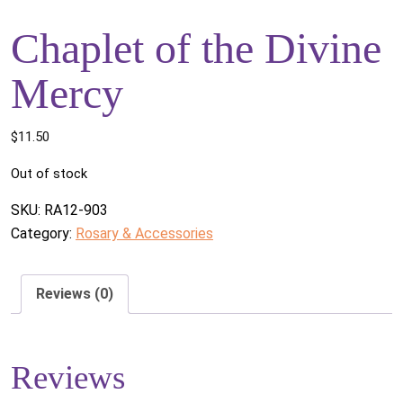
Chaplet of the Divine
Mercy
$
11.50
Out of stock
SKU:
RA12-903
Category:
Rosary & Accessories
Reviews (0)
Reviews