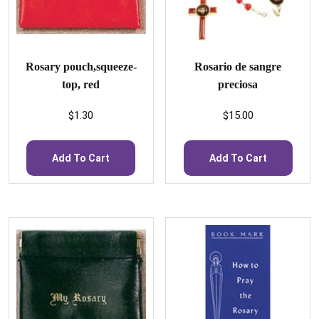
Rosary pouch,squeeze-
Rosario de sangre
top, red
preciosa
$
1.30
$
15.00
Add To Cart
Add To Cart