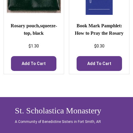
Rosary pouch,squeeze-
Book Mark Pamphlet:
top, black
How to Pray the Rosary
$
1.30
$
0.30
Add To Cart
Add To Cart
St. Scholastica Monastery
A Community of Benedictine Sisters in Fort Smith, AR