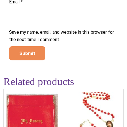
Email
*
Save my name, email, and website in this browser for
the next time I comment.
Related products