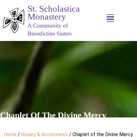
St. Scholastica
Monastery
A Community of
Benedictine Sisters
Chaplet Of The Divine Mercy
Home
/
Rosary & Accessories
/ Chaplet of the Divine Mercy