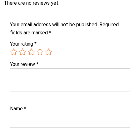
There are no reviews yet.
Your email address will not be published.
Required
fields are marked
*
Your rating
*
Your review
*
Name
*