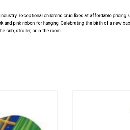
 industry. Exceptional children's crucifixes at affordable pricing
 and pink ribbon for hanging. Celebrating the birth of a new bab
e crib, stroller, or in the room.