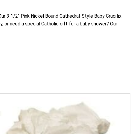
. Our 3 1/2" Pink Nickel Bound Cathedral-Style Baby Crucifix
y, or need a special Catholic gift for a baby shower? Our