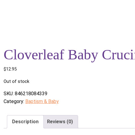
Cloverleaf Baby Cruci
$
12.95
Out of stock
SKU:
846218084339
Category:
Baptism & Baby
Description
Reviews (0)