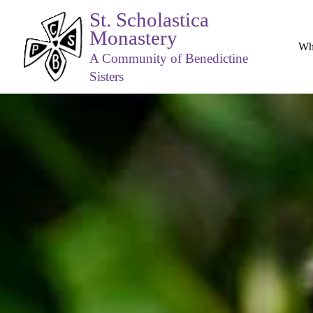
St. Scholastica
Monastery
Wh
A Community of Benedictine
Sisters