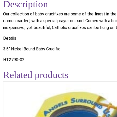
Description
Our collection of baby crucifixes are some of the finest in the
comes carded, with a special prayer on card. Comes with a hook
inexpensive, yet beautiful, Catholic crucifixes can be hung on th
Details
3.5" Nickel Bound Baby Crucifix
HT2790-02
Related products