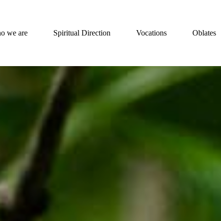
o we are
Spiritual Direction
Vocations
Oblates