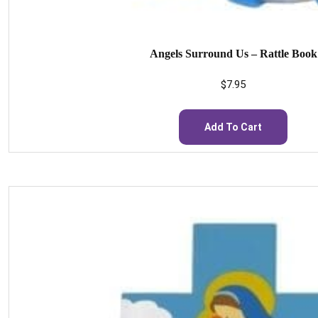
Angels Surround Us – Rattle Book
$
7.95
Add To Cart