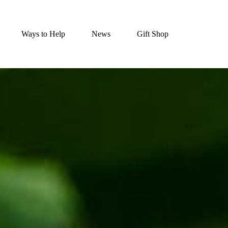
Ways to Help
News
Gift Shop