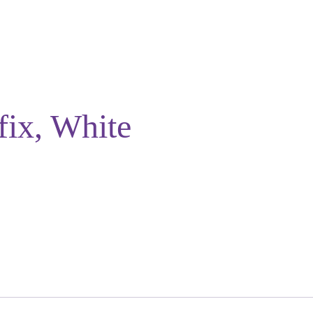
fix, White