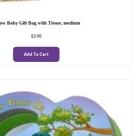
low Baby Gift Bag with Tissue, medium
$
3.00
Add To Cart