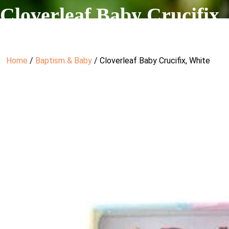
Cloverleaf Baby Crucifix,
Home
/
Baptism & Baby
/ Cloverleaf Baby Crucifix, White