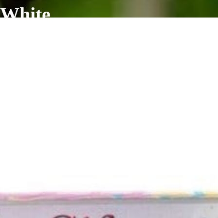
 White