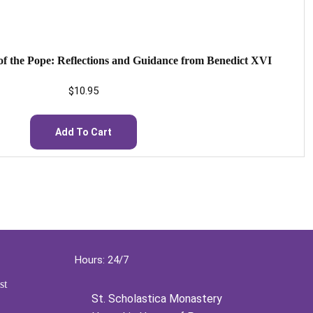
f the Pope: Reflections and Guidance from Benedict XVI
$
10.95
Add To Cart
Hours: 24/7
st
St. Scholastica Monastery