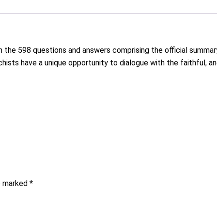
in the 598 questions and answers comprising the official summa
chists have a unique opportunity to dialogue with the faithful, a
re marked
*