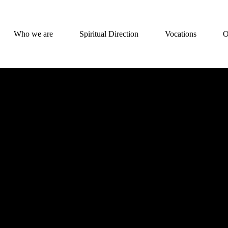
Who we are
Spiritual Direction
Vocations
O