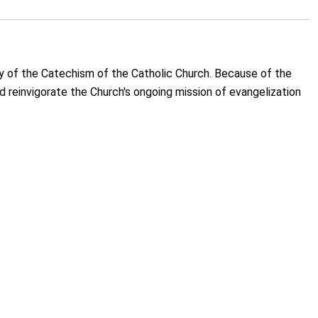
ry of the Catechism of the Catholic Church. Because of the
nd reinvigorate the Church's ongoing mission of evangelization