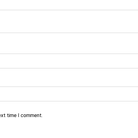
next time I comment.