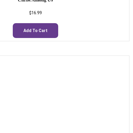
$
16.99
Add To Cart