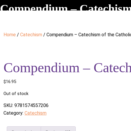
Compendium – Catechism 
Home
/
Catechism
/ Compendium – Catechism of the Catholi
Compendium – Catechi
$
16.95
Out of stock
SKU:
9781574557206
Category:
Catechism