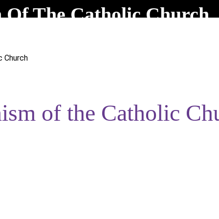
Of The Catholic Church
c Church
sm of the Catholic Ch