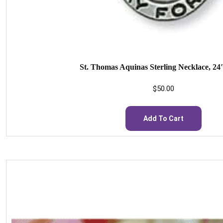
St. Thomas Aquinas Sterling Necklace, 24
$
50.00
Add To Cart