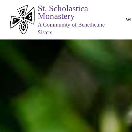
St. Scholastica
Monastery
Wh
A Community of Benedictine
Sisters