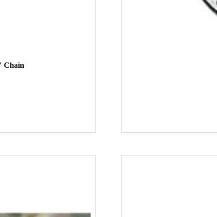
″ Chain