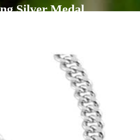
ng Silver Medal