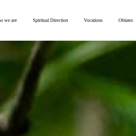
o we are
Spiritual Direction
Vocations
Oblates