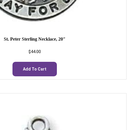
St. Peter Sterling Necklace, 20″
$
44.00
Add To Cart