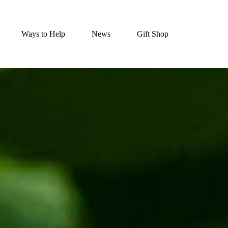
Ways to Help
News
Gift Shop