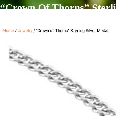
“Crown Of Thorns” Sterli
Home
/
Jewelry
/ “Crown of Thorns” Sterling Silver Medal