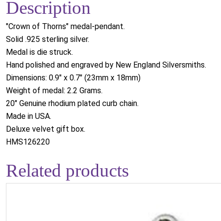
Description
"Crown of Thorns" medal-pendant.
Solid .925 sterling silver.
Medal is die struck.
Hand polished and engraved by New England Silversmiths.
Dimensions: 0.9" x 0.7" (23mm x 18mm)
Weight of medal: 2.2 Grams.
20" Genuine rhodium plated curb chain.
Made in USA.
Deluxe velvet gift box.
HMS126220
Related products