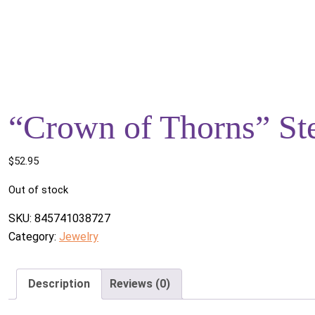
“Crown of Thorns” Ste
$
52.95
Out of stock
SKU:
845741038727
Category:
Jewelry
Description
Reviews (0)