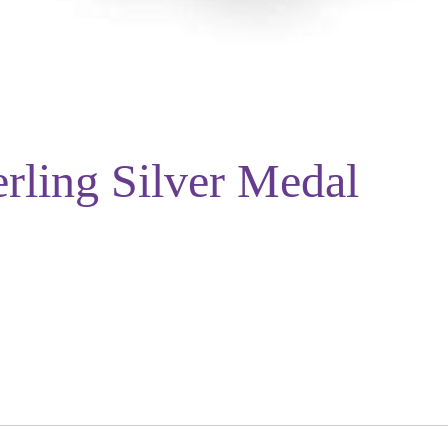
rling Silver Medal