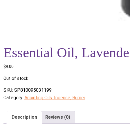
Essential Oil, Lavende
$
9.00
Out of stock
SKU:
SP810095031199
Category:
Anointing Oils, Incense, Burner
Description
Reviews (0)