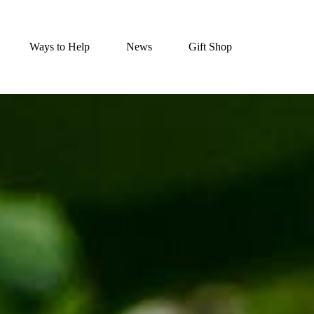
Ways to Help
News
Gift Shop