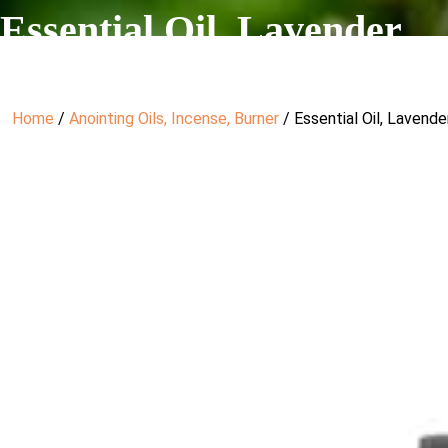
Essential Oil, Lavender
Home
/
Anointing Oils, Incense, Burner
/ Essential Oil, Lavende