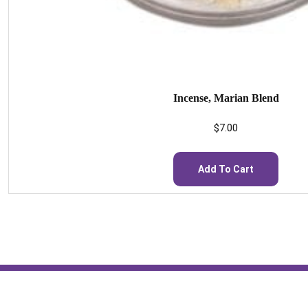
Incense, Marian Blend
$
7.00
Add To Cart
St. Scholastica Monastery