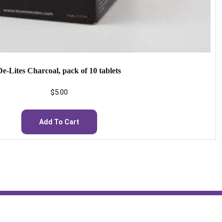
De-Lites Charcoal, pack of 10 tablets
$
5.00
Add To Cart
Hours: 24/7