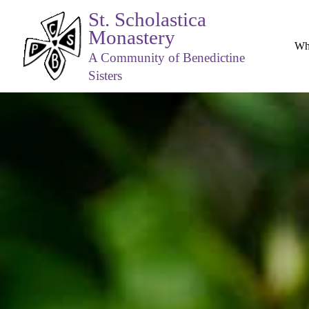
St. Scholastica
Monastery
Wh
A Community of Benedictine
Sisters