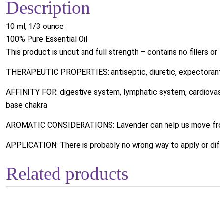
Description
10 ml, 1/3 ounce
100% Pure Essential Oil
This product is uncut and full strength – contains no fillers or
THERAPEUTIC PROPERTIES: antiseptic, diuretic, expectorant
AFFINITY FOR: digestive system, lymphatic system, cardiovascu
base chakra
AROMATIC CONSIDERATIONS: Lavender can help us move from
APPLICATION: There is probably no wrong way to apply or dif
Related products