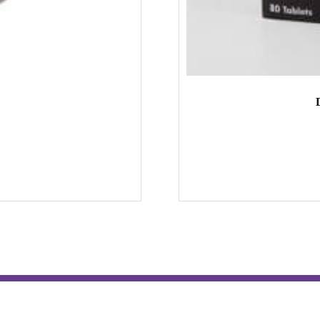
Hospitality & Tours
Contact