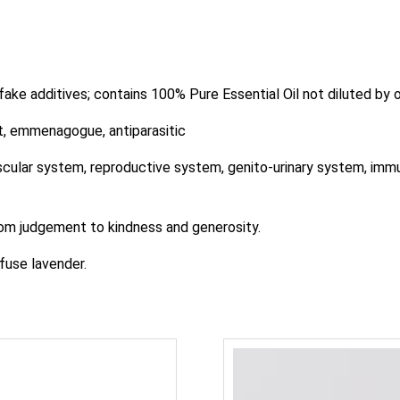
 fake additives; contains 100% Pure Essential Oil not diluted by ot
, emmenagogue, antiparasitic
lar system, reproductive system, genito-urinary system, immune 
 judgement to kindness and generosity.
fuse lavender.