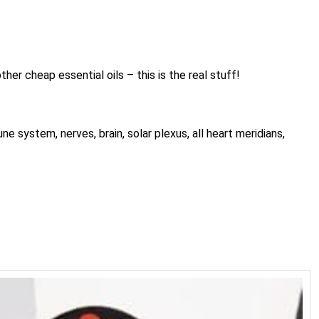
her cheap essential oils – this is the real stuff!
system, nerves, brain, solar plexus, all heart meridians,