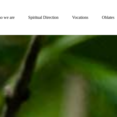
o we are
Spiritual Direction
Vocations
Oblates