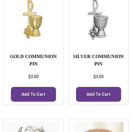
GOLD COMMUNION
SILVER COMMUNION
PIN
PIN
$
3.00
$
3.00
Add To Cart
Add To Cart