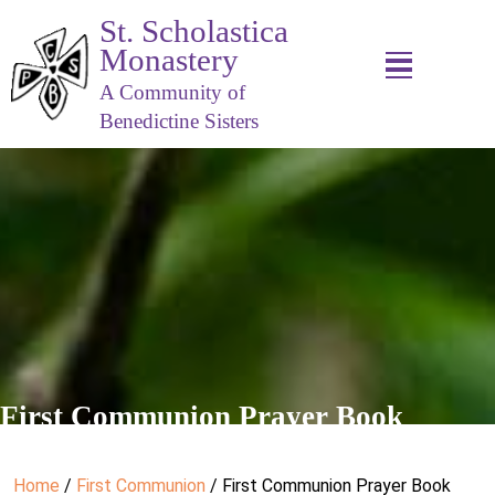
St. Scholastica
Monastery
A Community of
Benedictine Sisters
First Communion Prayer Book
Home
/
First Communion
/ First Communion Prayer Book