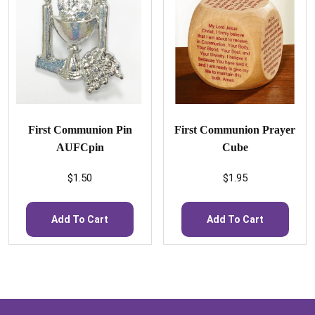
First Communion Pin
First Communion Prayer
AUFCpin
Cube
$
1.50
$
1.95
Add To Cart
Add To Cart