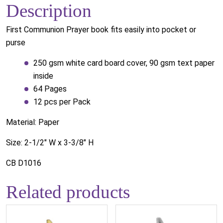
Description
First Communion Prayer book fits easily into pocket or
purse
250 gsm white card board cover, 90 gsm text paper
inside
64 Pages
12 pcs per Pack
Material: Paper
Size: 2-1/2" W x 3-3/8" H
CB D1016
Related products