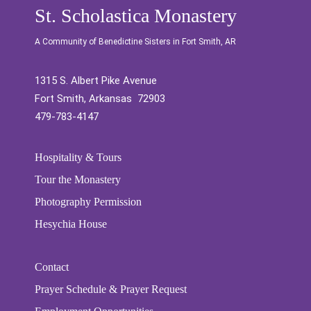
St. Scholastica Monastery
A Community of Benedictine Sisters in Fort Smith, AR
1315 S. Albert Pike Avenue
Fort Smith, Arkansas 72903
479-783-4147
Hospitality & Tours
Tour the Monastery
Photography Permission
Hesychia House
Contact
Prayer Schedule & Prayer Request