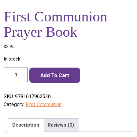
First Communion
Prayer Book
$
2.95
In stock
First Communion Prayer Book quantity
Add To Cart
SKU:
9781617962530
Category:
First Communion
Description
Reviews (0)