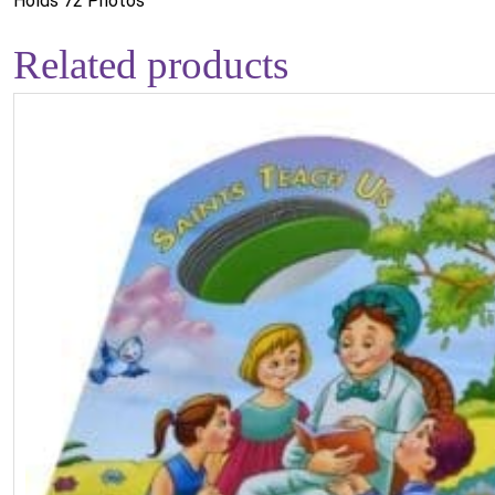
Holds 72 Photos
Related products