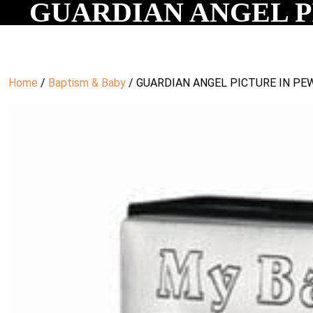
GUARDIAN ANGEL PI
Home
/
Baptism & Baby
/ GUARDIAN ANGEL PICTURE IN PEW