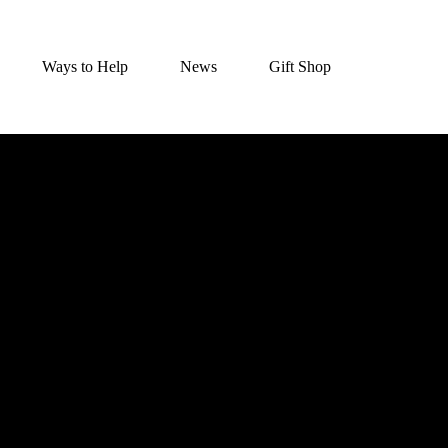
Ways to Help
News
Gift Shop