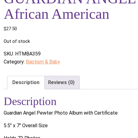
African American
$
27.50
Out of stock
SKU:
HTMBA359
Category:
Baptism & Baby
Description
Reviews (0)
Description
Guardian Angel Pewter Photo Album with Certificate
5.5" x 7" Overall Size