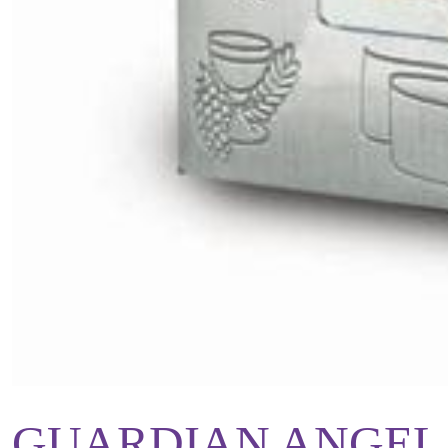
GUARDIAN ANGEL 