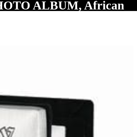
OTO ALBUM, African