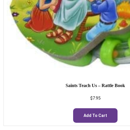
Saints Teach Us – Rattle Book
$
7.95
Add To Cart