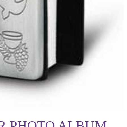
R PHOTO ALBUM,