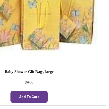
Baby Shower Gift Bags, large
$
4.00
Add To Cart