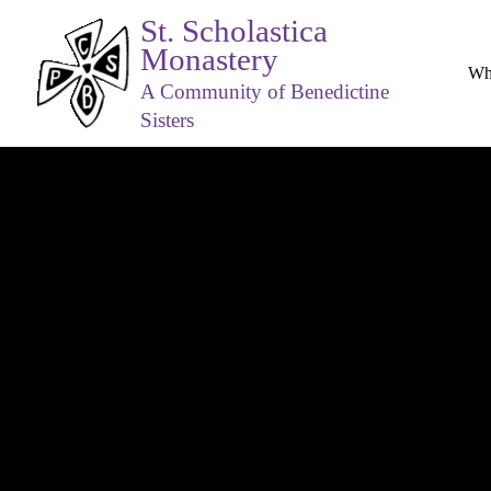
St. Scholastica
Monastery
Wh
A Community of Benedictine
Sisters