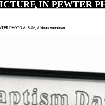
CTURE IN PEWTER PH
American
TER PHOTO ALBUM, African American