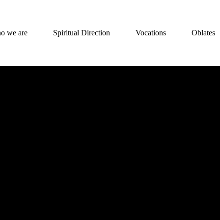
o we are
Spiritual Direction
Vocations
Oblates