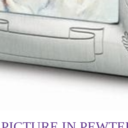
PICTURE IN PEWTE