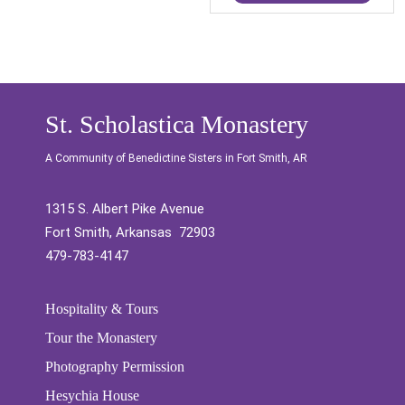
St. Scholastica Monastery
A Community of Benedictine Sisters in Fort Smith, AR
1315 S. Albert Pike Avenue
Fort Smith, Arkansas 72903
479-783-4147
Hospitality & Tours
Tour the Monastery
Photography Permission
Hesychia House