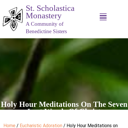
St. Scholastica
Monastery
A Community of
Benedictine Sisters
Holy Hour Meditations On The Seven
Last Words Of Christ
Home
/
Eucharistic Adoration
/ Holy Hour Meditations on