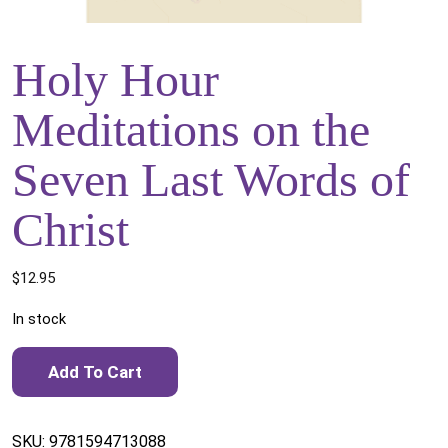
Holy Hour
Meditations on the
Seven Last Words of
Christ
$
12.95
In stock
Holy Hour Meditations on the Seven Last Words of Christ
Add To Cart
quantity
SKU:
9781594713088