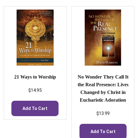
21 Ways to Worship
No Wonder They Call It
the Real Presence: Lives
$
14.95
Changed by Christ in
Eucharistic Adoration
Add To Cart
$
13.99
Add To Cart