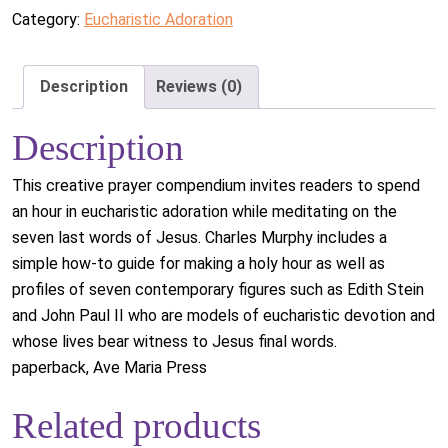
Category:
Eucharistic Adoration
Description
Reviews (0)
Description
This creative prayer compendium invites readers to spend
an hour in eucharistic adoration while meditating on the
seven last words of Jesus. Charles Murphy includes a
simple how-to guide for making a holy hour as well as
profiles of seven contemporary figures such as Edith Stein
and John Paul II who are models of eucharistic devotion and
whose lives bear witness to Jesus final words.
paperback, Ave Maria Press
Related products