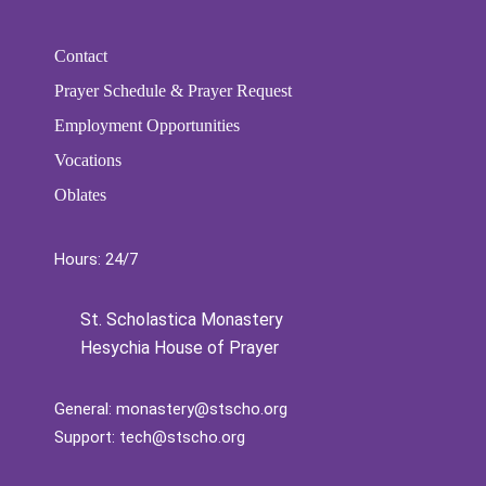
Contact
Prayer Schedule & Prayer Request
Employment Opportunities
Vocations
Oblates
Hours: 24/7
St. Scholastica Monastery
Hesychia House of Prayer
General:
monastery@stscho.org
Support:
tech@stscho.org