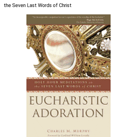
the Seven Last Words of Christ