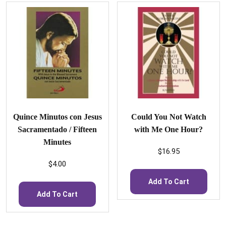
Quince Minutos con Jesus
Could You Not Watch
Sacramentado / Fifteen
with Me One Hour?
Minutes
$
16.95
$
4.00
Add To Cart
Add To Cart