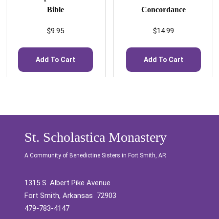
Bible
Concordance
$
9.95
$
14.99
Add To Cart
Add To Cart
St. Scholastica Monastery
A Community of Benedictine Sisters in Fort Smith, AR
1315 S. Albert Pike Avenue
Fort Smith, Arkansas 72903
479-783-4147