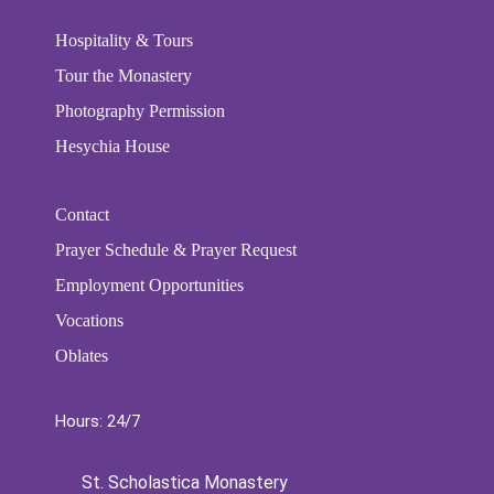
Hospitality & Tours
Tour the Monastery
Photography Permission
Hesychia House
Contact
Prayer Schedule & Prayer Request
Employment Opportunities
Vocations
Oblates
Hours: 24/7
St. Scholastica Monastery