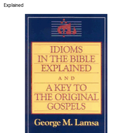
Explained