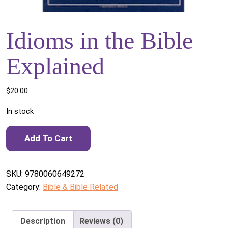
Idioms in the Bible
Explained
$
20.00
In stock
Idioms in the Bible Explained quantity
Add To Cart
SKU:
9780060649272
Category:
Bible & Bible Related
Description
Reviews (0)