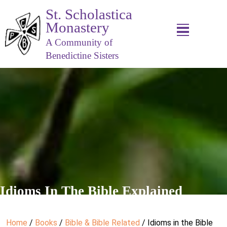
St. Scholastica
Monastery
A Community of
Benedictine Sisters
Idioms In The Bible Explained
Home
/
Books
/
Bible & Bible Related
/ Idioms in the Bible