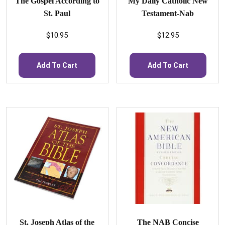
The Gospel According to
My Daily Catholic New
St. Paul
Testament-Nab
$
10.95
$
12.95
Add To Cart
Add To Cart
St. Joseph Atlas of the
The NAB Concise