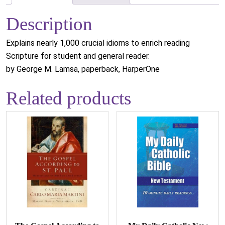
Description
Explains nearly 1,000 crucial idioms to enrich reading
Scripture for student and general reader.
by George M. Lamsa, paperback, HarperOne
Related products