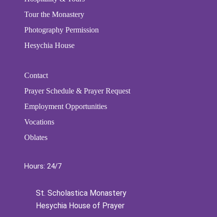
Tour the Monastery
Photography Permission
Hesychia House
Contact
Prayer Schedule & Prayer Request
Employment Opportunities
Vocations
Oblates
Hours: 24/7
St. Scholastica Monastery
Hesychia House of Prayer