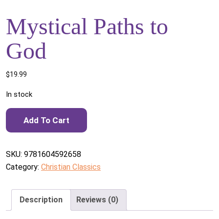
Mystical Paths to
God
$
19.99
In stock
Mystical Paths to God quantity
Add To Cart
SKU:
9781604592658
Category:
Christian Classics
Description
Reviews (0)