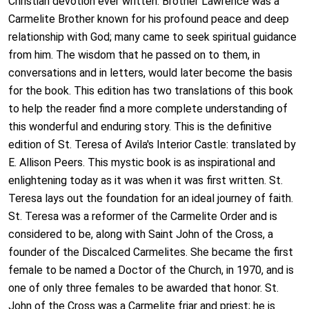
Christian devotion ever written. Brother Lawrence was a
Carmelite Brother known for his profound peace and deep
relationship with God; many came to seek spiritual guidance
from him. The wisdom that he passed on to them, in
conversations and in letters, would later become the basis
for the book. This edition has two translations of this book
to help the reader find a more complete understanding of
this wonderful and enduring story. This is the definitive
edition of St. Teresa of Avila's Interior Castle: translated by
E. Allison Peers. This mystic book is as inspirational and
enlightening today as it was when it was first written. St.
Teresa lays out the foundation for an ideal journey of faith.
St. Teresa was a reformer of the Carmelite Order and is
considered to be, along with Saint John of the Cross, a
founder of the Discalced Carmelites. She became the first
female to be named a Doctor of the Church, in 1970, and is
one of only three females to be awarded that honor. St.
John of the Cross was a Carmelite friar and priest; he is