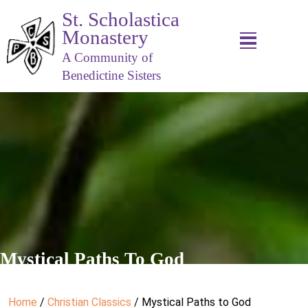
St. Scholastica
Monastery
A Community of
Benedictine Sisters
Mystical Paths To God
Home
/
Christian Classics
/ Mystical Paths to God