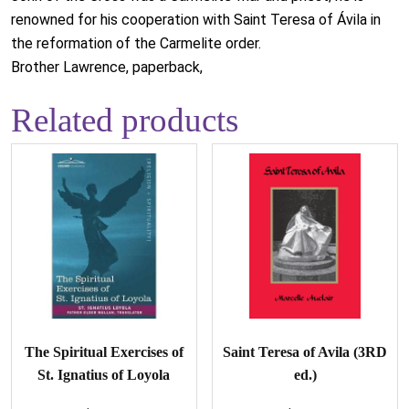
renowned for his cooperation with Saint Teresa of Ávila in
the reformation of the Carmelite order.
Brother Lawrence, paperback,
Related products
The Spiritual Exercises of
Saint Teresa of Avila (3RD
St. Ignatius of Loyola
ed.)