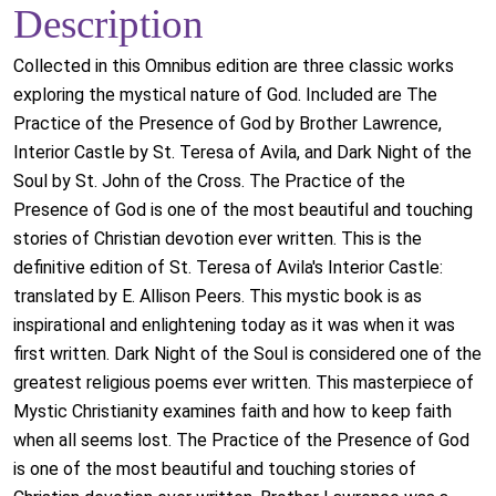
Description
Collected in this Omnibus edition are three classic works
exploring the mystical nature of God. Included are The
Practice of the Presence of God by Brother Lawrence,
Interior Castle by St. Teresa of Avila, and Dark Night of the
Soul by St. John of the Cross. The Practice of the
Presence of God is one of the most beautiful and touching
stories of Christian devotion ever written. This is the
definitive edition of St. Teresa of Avila's Interior Castle:
translated by E. Allison Peers. This mystic book is as
inspirational and enlightening today as it was when it was
first written. Dark Night of the Soul is considered one of the
greatest religious poems ever written. This masterpiece of
Mystic Christianity examines faith and how to keep faith
when all seems lost. The Practice of the Presence of God
is one of the most beautiful and touching stories of