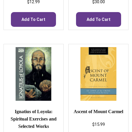
$
12.99
$
30.00
Add To Cart
Add To Cart
Ignatius of Loyola:
Ascent of Mount Carmel
Spiritual Exercises and
$
15.99
Selected Works