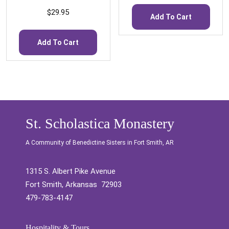
$
29.95
Add To Cart
Add To Cart
St. Scholastica Monastery
A Community of Benedictine Sisters in Fort Smith, AR
1315 S. Albert Pike Avenue
Fort Smith, Arkansas 72903
479-783-4147
Hospitality & Tours