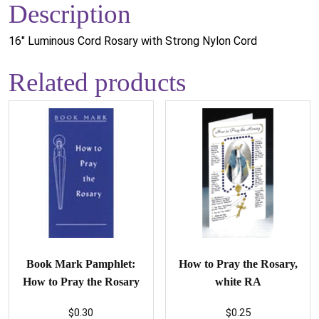
Description
16" Luminous Cord Rosary with Strong Nylon Cord
Related products
Book Mark Pamphlet:
How to Pray the Rosary,
How to Pray the Rosary
white RA
$
0.30
$
0.25