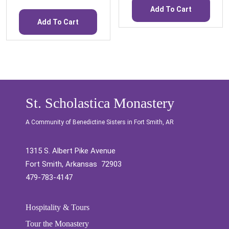
Add To Cart
Add To Cart
St. Scholastica Monastery
A Community of Benedictine Sisters in Fort Smith, AR
1315 S. Albert Pike Avenue
Fort Smith, Arkansas 72903
479-783-4147
Hospitality & Tours
Tour the Monastery