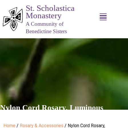
St. Scholastica
Monastery
A Community of
Benedictine Sisters
Nylon Cord Rosary, Luminous
Home
/
Rosary & Accessories
/ Nylon Cord Rosary,