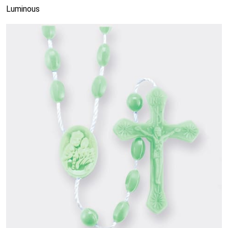
Luminous