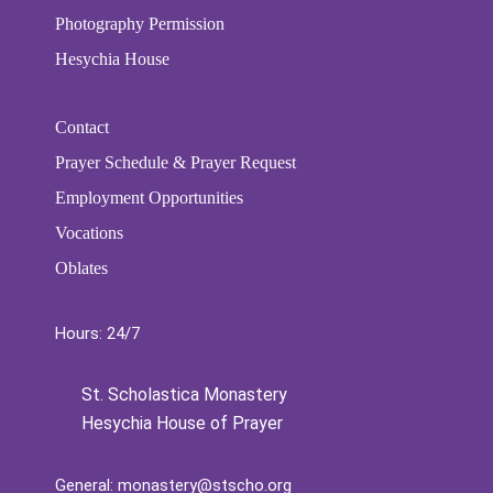
Photography Permission
Hesychia House
Contact
Prayer Schedule & Prayer Request
Employment Opportunities
Vocations
Oblates
Hours: 24/7
St. Scholastica Monastery
Hesychia House of Prayer
General:
monastery@stscho.org