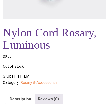
Nylon Cord Rosary,
Luminous
$
0.75
Out of stock
SKU:
HT111LM
Category:
Rosary & Accessories
Description
Reviews (0)