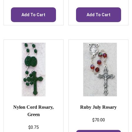
Add To Cart
Add To Cart
Nylon Cord Rosary,
Ruby July Rosary
Green
$
70.00
$
0.75