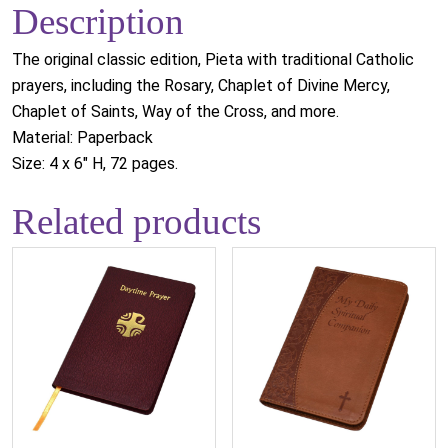
Description
The original classic edition, Pieta with traditional Catholic
prayers, including the Rosary, Chaplet of Divine Mercy,
Chaplet of Saints, Way of the Cross, and more.
Material: Paperback
Size: 4 x 6" H, 72 pages.
Related products