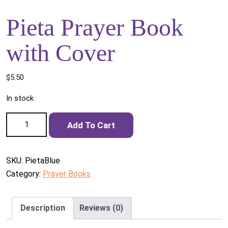
Pieta Prayer Book
with Cover
$
5.50
In stock
Pieta Prayer Book with Cover quantity
Add To Cart
SKU:
PietaBlue
Category:
Prayer Books
Description
Reviews (0)