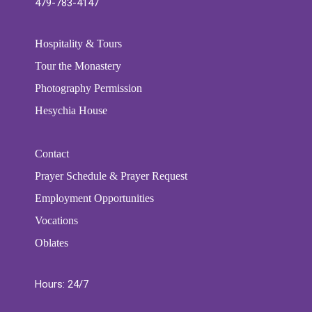
479-783-4147
Hospitality & Tours
Tour the Monastery
Photography Permission
Hesychia House
Contact
Prayer Schedule & Prayer Request
Employment Opportunities
Vocations
Oblates
Hours: 24/7