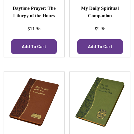
Daytime Prayer: The
My Daily Spiritual
Liturgy of the Hours
Companion
$
11.95
$
9.95
Add To Cart
Add To Cart