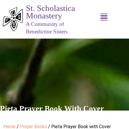
St. Scholastica
Monastery
A Community of
Benedictine Sisters
Pieta Prayer Book With Cover
Home
/
Prayer Books
/ Pieta Prayer Book with Cover