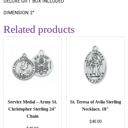
DELUXE GIFT BOX INCLUDED
DIMENSION: 2"
Related products
Service Medal – Army St.
St. Teresa of Avila Sterling
Christopher Sterling 24″
Necklace, 18″
Chain
$
40.00