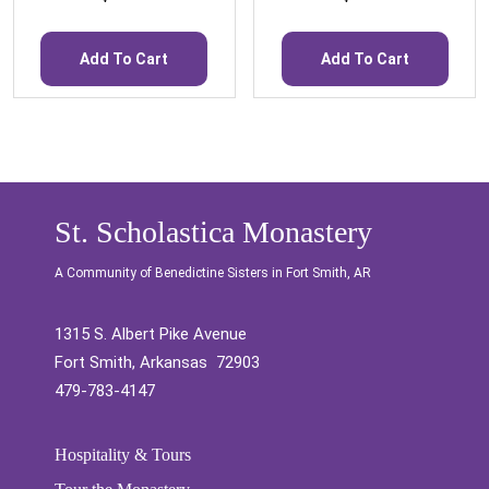
Add To Cart
Add To Cart
St. Scholastica Monastery
A Community of Benedictine Sisters in Fort Smith, AR
1315 S. Albert Pike Avenue
Fort Smith, Arkansas 72903
479-783-4147
Hospitality & Tours