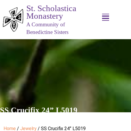
St. Scholastica
Monastery
A Community of
Benedictine Sisters
SS Crucifix 24” L5019
Home
/
Jewelry
/ SS Crucifix 24” L5019