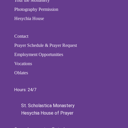
Tour the Monastery
Photography Permission
Hesychia House
Contact
Prayer Schedule & Prayer Request
Employment Opportunities
Vocations
Oblates
Hours: 24/7
St. Scholastica Monastery
Hesychia House of Prayer