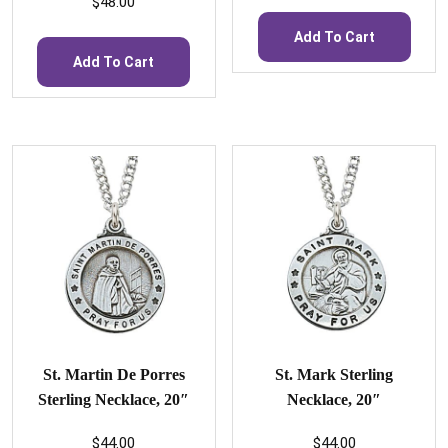
$
48.00
Add To Cart
Add To Cart
St. Martin De Porres
St. Mark Sterling
Sterling Necklace, 20″
Necklace, 20″
$
44.00
$
44.00