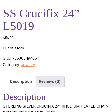
SS Crucifix 24”
L5019
$
56.00
Out of stock
SKU:
735365494651
Category:
Jewelry
Description
Reviews (0)
Description
STERLING SILVER CRUCIFIX 24" RHODIUM PLATED CHAIN