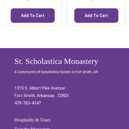
Add To Cart
Add To Cart
St. Scholastica Monastery
A Community of Benedictine Sisters in Fort Smith, AR
1315 S. Albert Pike Avenue
Fort Smith, Arkansas 72903
479-783-4147
Hospitality & Tours