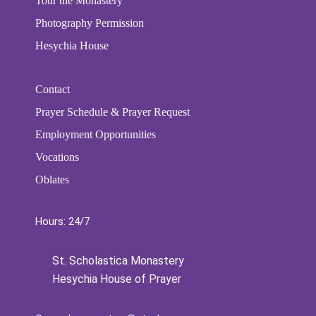
Tour the Monastery
Photography Permission
Hesychia House
Contact
Prayer Schedule & Prayer Request
Employment Opportunities
Vocations
Oblates
Hours: 24/7
St. Scholastica Monastery
Hesychia House of Prayer