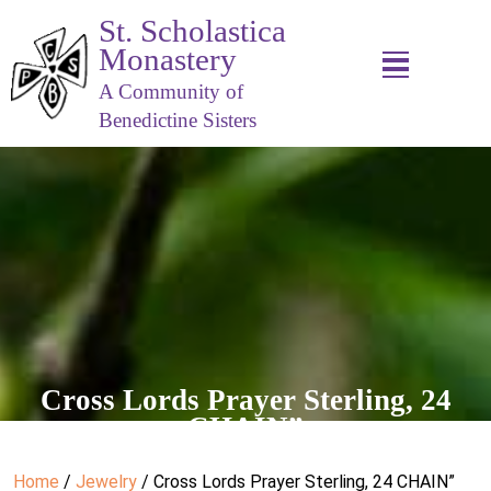
St. Scholastica
Monastery
A Community of
Benedictine Sisters
Cross Lords Prayer Sterling, 24
CHAIN”
Home
/
Jewelry
/ Cross Lords Prayer Sterling, 24 CHAIN”