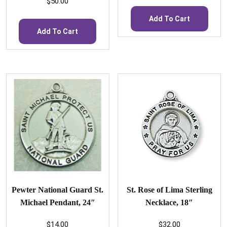
$
50.00
Add To Cart
Add To Cart
Pewter National Guard St.
St. Rose of Lima Sterling
Michael Pendant, 24″
Necklace, 18″
$
14.00
$
32.00