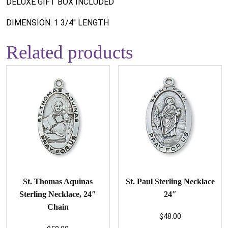
DELUXE GIFT BOX INCLUDED
DIMENSION: 1 3/4" LENGTH
Related products
St. Thomas Aquinas
St. Paul Sterling Necklace
Sterling Necklace, 24″
24″
Chain
$
48.00