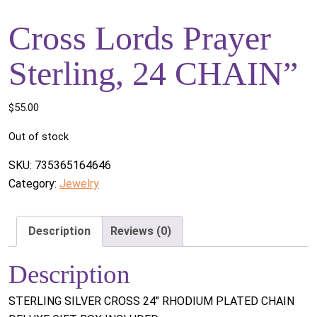
Cross Lords Prayer
Sterling, 24 CHAIN”
$
55.00
Out of stock
SKU:
735365164646
Category:
Jewelry
Description
Reviews (0)
Description
STERLING SILVER CROSS 24" RHODIUM PLATED CHAIN