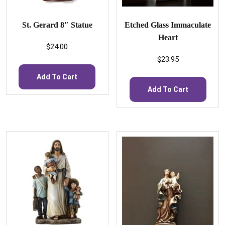
St. Gerard 8″ Statue
Etched Glass Immaculate
Heart
$
24.00
$
23.95
Add To Cart
Add To Cart