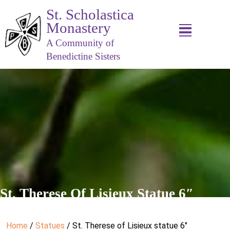
St. Scholastica
Monastery
A Community of
Benedictine Sisters
St. Therese Of Lisieux Statue 6″
Home
/
Statues
/ St. Therese of Lisieux statue 6″