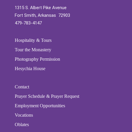
1315 S. Albert Pike Avenue
Fort Smith, Arkansas 72903
479-783-4147
Hospitality & Tours
Tour the Monastery
Photography Permission
Hesychia House
Contact
Prayer Schedule & Prayer Request
Employment Opportunities
Vocations
Oblates