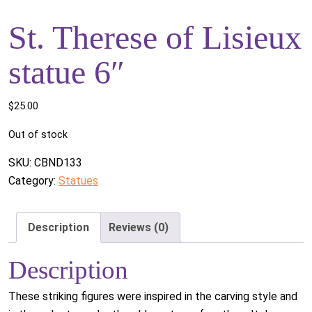
St. Therese of Lisieux
statue 6″
$
25.00
Out of stock
SKU:
CBND133
Category:
Statues
Description
Reviews (0)
Description
These striking figures were inspired in the carving style and