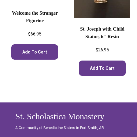
Welcome the Stranger
Figurine
St. Joseph with Child
$
66.95
Statue, 6″ Resin
$
26.95
Add To Cart
Add To Cart
St. Scholastica Monastery
A Community of Benedictine Sisters in Fort Smith, AR