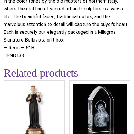
in the color tones by the old masters of northern Italy,
where the crafting of sacred art and sculpture is a way of
life. The beautiful faces, traditional colors, and the
marvelous attention to detail will capture the buyer's heart.
Each is securely but elegantly packaged in a Milagros
Signature Bellavista gift box.
— Resin — 6" H
CBND133
Related products