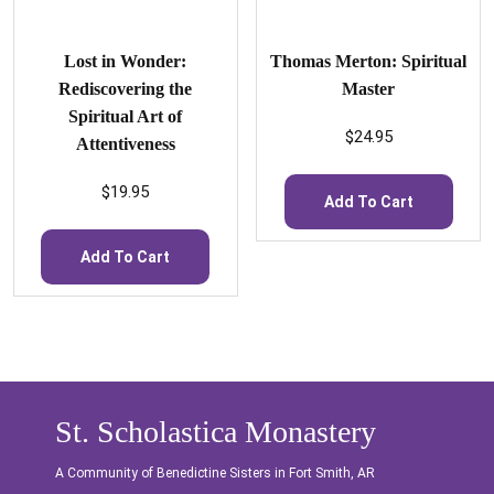
Lost in Wonder:
Thomas Merton: Spiritual
Rediscovering the
Master
Spiritual Art of
$
24.95
Attentiveness
$
19.95
Add To Cart
Add To Cart
St. Scholastica Monastery
A Community of Benedictine Sisters in Fort Smith, AR