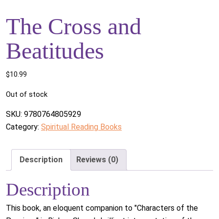
The Cross and
Beatitudes
$
10.99
Out of stock
SKU:
9780764805929
Category:
Spiritual Reading Books
Description
Reviews (0)
Description
This book, an eloquent companion to "Characters of the