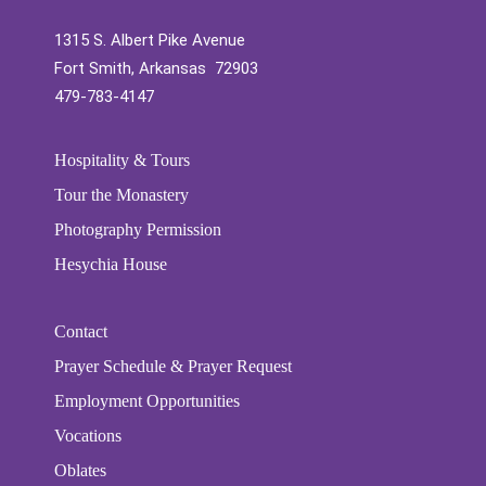
1315 S. Albert Pike Avenue
Fort Smith, Arkansas 72903
479-783-4147
Hospitality & Tours
Tour the Monastery
Photography Permission
Hesychia House
Contact
Prayer Schedule & Prayer Request
Employment Opportunities
Vocations
Oblates