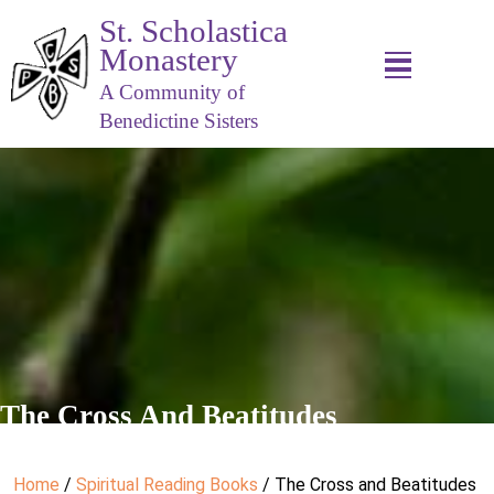
St. Scholastica
Monastery
A Community of
Benedictine Sisters
The Cross And Beatitudes
Home
/
Spiritual Reading Books
/ The Cross and Beatitudes