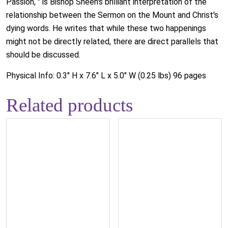
Passion, " is Bishop Sheen's brilliant interpretation of the
relationship between the Sermon on the Mount and Christ's
dying words. He writes that while these two happenings
might not be directly related, there are direct parallels that
should be discussed.
Physical Info: 0.3" H x 7.6" L x 5.0" W (0.25 lbs) 96 pages
Related products