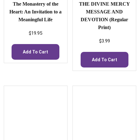
The Monastery of the
THE DIVINE MERCY
Heart: An Invitation to a
MESSAGE AND
Meaningful Life
DEVOTION (Regular
Print)
$
19.95
$
3.99
Add To Cart
Add To Cart