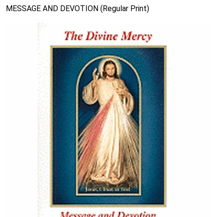
MESSAGE AND DEVOTION (Regular Print)