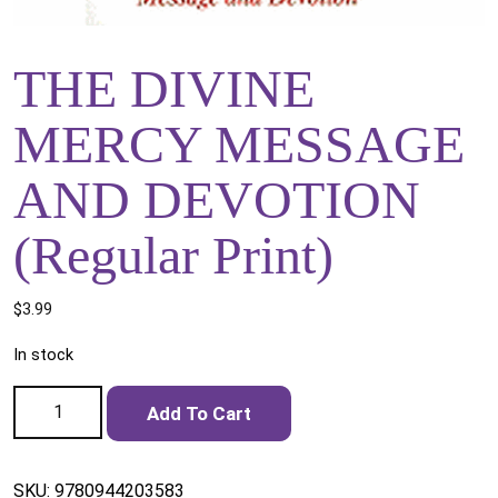
THE DIVINE
MERCY MESSAGE
AND DEVOTION
(Regular Print)
$
3.99
In stock
THE DIVINE MERCY MESSAGE AND DEVOTION (Regular
Add To Cart
Print) quantity
SKU:
9780944203583