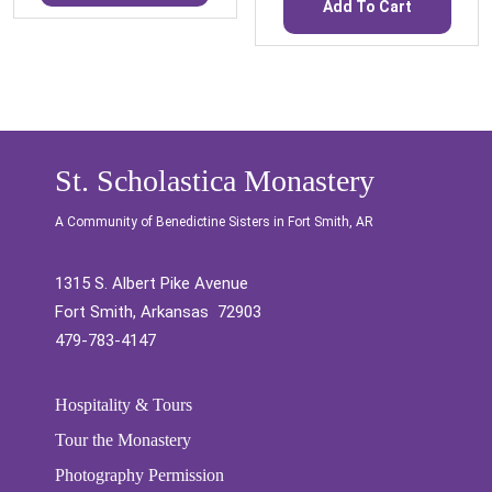
Add To Cart
St. Scholastica Monastery
A Community of Benedictine Sisters in Fort Smith, AR
1315 S. Albert Pike Avenue
Fort Smith, Arkansas 72903
479-783-4147
Hospitality & Tours
Tour the Monastery
Photography Permission