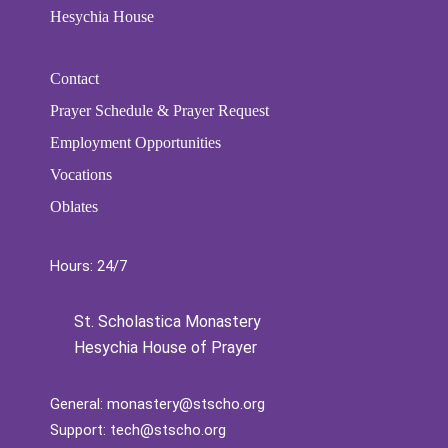
Hesychia House
Contact
Prayer Schedule & Prayer Request
Employment Opportunities
Vocations
Oblates
Hours: 24/7
St. Scholastica Monastery
Hesychia House of Prayer
General:
monastery@stscho.org
Support:
tech@stscho.org