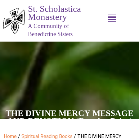
St. Scholastica
Monastery
A Community of
Benedictine Sisters
THE DIVINE MERCY MESSAGE
AND DEVOTION (Regular Print)
Home
/
Spiritual Reading Books
/ THE DIVINE MERCY