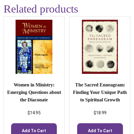
Related products
Women in Ministry:
The Sacred Enneagram:
Emerging Questions about
Finding Your Unique Path
the Diaconate
to Spiritual Growth
$
14.95
$
18.99
Add To Cart
Add To Cart