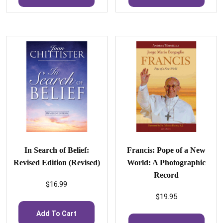
In Search of Belief:
Francis: Pope of a New
Revised Edition (Revised)
World: A Photographic
Record
$
16.99
$
19.95
Add To Cart