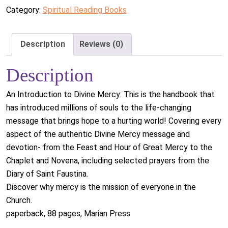
Category:
Spiritual Reading Books
Description
Reviews (0)
Description
An Introduction to Divine Mercy: This is the handbook that
has introduced millions of souls to the life-changing
message that brings hope to a hurting world! Covering every
aspect of the authentic Divine Mercy message and
devotion- from the Feast and Hour of Great Mercy to the
Chaplet and Novena, including selected prayers from the
Diary of Saint Faustina.
Discover why mercy is the mission of everyone in the
Church.
paperback, 88 pages, Marian Press