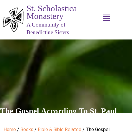
St. Scholastica
Monastery
A Community of
Benedictine Sisters
The Gospel According To St. Paul
Home
/
Books
/
Bible & Bible Related
/ The Gospel