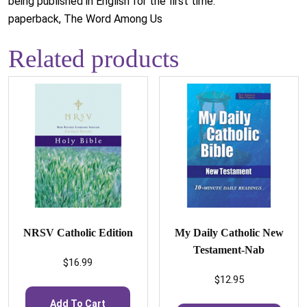
being published in English for the first time.
paperback, The Word Among Us
Related products
NRSV Catholic Edition
My Daily Catholic New
Testament-Nab
$
16.99
$
12.95
Add To Cart