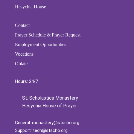
Hesychia House
Contact
Prayer Schedule & Prayer Request
Employment Opportunities
Vocations
Oblates
Hours: 24/7
St. Scholastica Monastery
Hesychia House of Prayer
General:
monastery@stscho.org
Support:
tech@stscho.org