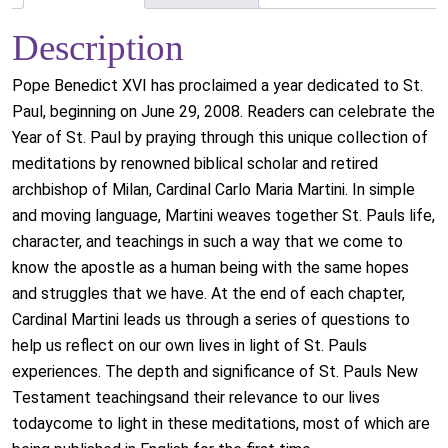
Description
Pope Benedict XVI has proclaimed a year dedicated to St.
Paul, beginning on June 29, 2008. Readers can celebrate the
Year of St. Paul by praying through this unique collection of
meditations by renowned biblical scholar and retired
archbishop of Milan, Cardinal Carlo Maria Martini. In simple
and moving language, Martini weaves together St. Pauls life,
character, and teachings in such a way that we come to
know the apostle as a human being with the same hopes
and struggles that we have. At the end of each chapter,
Cardinal Martini leads us through a series of questions to
help us reflect on our own lives in light of St. Pauls
experiences. The depth and significance of St. Pauls New
Testament teachingsand their relevance to our lives
todaycome to light in these meditations, most of which are