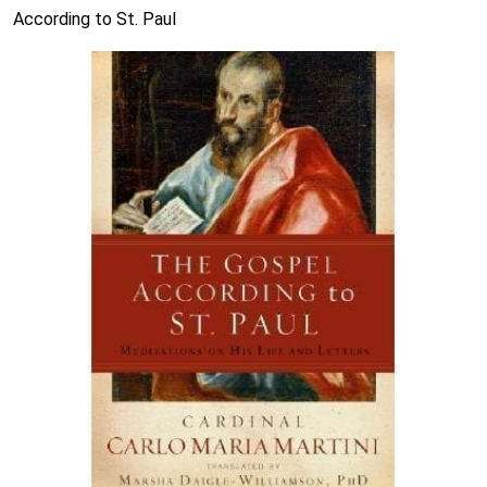
According to St. Paul