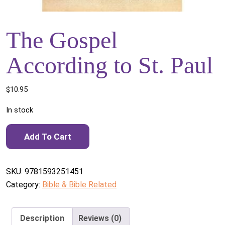
The Gospel
According to St. Paul
$
10.95
In stock
The Gospel According to St. Paul quantity
Add To Cart
SKU:
9781593251451
Category:
Bible & Bible Related
Description
Reviews (0)