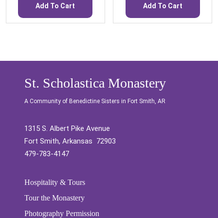
Add To Cart
Add To Cart
St. Scholastica Monastery
A Community of Benedictine Sisters in Fort Smith, AR
1315 S. Albert Pike Avenue
Fort Smith, Arkansas 72903
479-783-4147
Hospitality & Tours
Tour the Monastery
Photography Permission