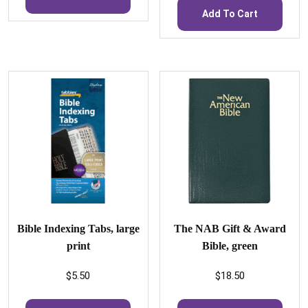
Add To Cart
Bible Indexing Tabs, large
The NAB Gift & Award
print
Bible, green
$
5.50
$
18.50