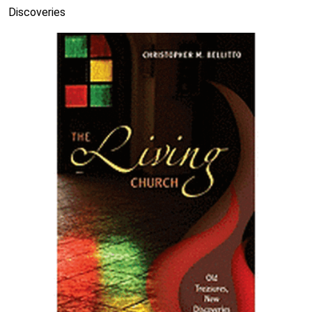
Discoveries