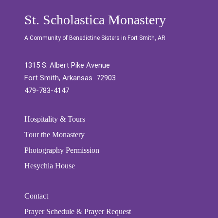
St. Scholastica Monastery
A Community of Benedictine Sisters in Fort Smith, AR
1315 S. Albert Pike Avenue
Fort Smith, Arkansas 72903
479-783-4147
Hospitality & Tours
Tour the Monastery
Photography Permission
Hesychia House
Contact
Prayer Schedule & Prayer Request