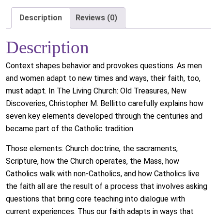
Description
Reviews (0)
Description
Context shapes behavior and provokes questions. As men
and women adapt to new times and ways, their faith, too,
must adapt. In The Living Church: Old Treasures, New
Discoveries, Christopher M. Bellitto carefully explains how
seven key elements developed through the centuries and
became part of the Catholic tradition.
Those elements: Church doctrine, the sacraments,
Scripture, how the Church operates, the Mass, how
Catholics walk with non-Catholics, and how Catholics live
the faith all are the result of a process that involves asking
questions that bring core teaching into dialogue with
current experiences. Thus our faith adapts in ways that