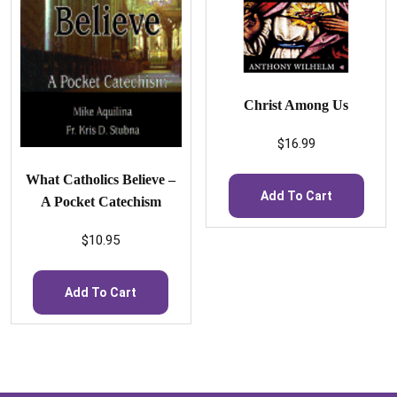
Christ Among Us
$
16.99
What Catholics Believe –
Add To Cart
A Pocket Catechism
$
10.95
Add To Cart