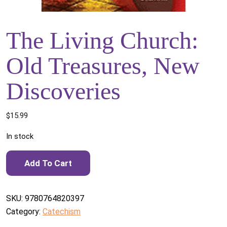
The Living Church:
Old Treasures, New
Discoveries
$
15.99
In stock
The Living Church: Old Treasures, New Discoveries quantity
Add To Cart
SKU:
9780764820397
Category:
Catechism