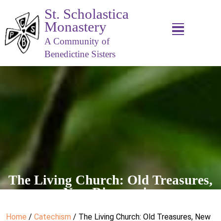
St. Scholastica
Monastery
A Community of
Benedictine Sisters
The Living Church: Old Treasures,
New Discoveries
Home
/
Catechism
/ The Living Church: Old Treasures, New