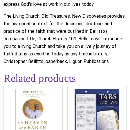
express God's love at work in our lives today.
The Living Church: Old Treasures, New Discoveries provides
the historical context for the decisions, doctrine, and
practice of the faith that were outlined in Bellitto's
companion title, Church History 101. Bellitto will introduce
you to a living Church and take you on a lively journey of
faith that is as exciting today as any time in history.
Christopher Bellitto, paperback, Liguori Publications
Related products