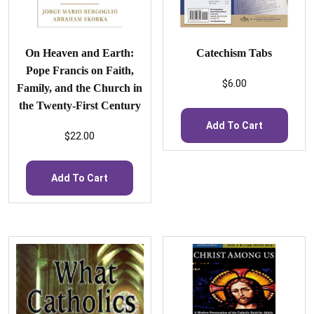
On Heaven and Earth:
Catechism Tabs
Pope Francis on Faith,
$
6.00
Family, and the Church in
the Twenty-First Century
Add To Cart
$
22.00
Add To Cart