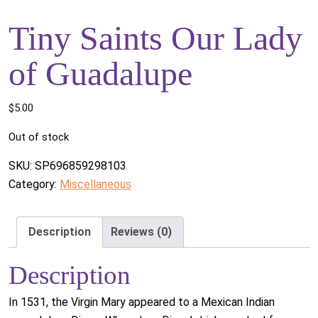
Tiny Saints Our Lady
of Guadalupe
$
5.00
Out of stock
SKU:
SP696859298103
Category:
Miscellaneous
Description
Reviews (0)
Description
In 1531, the Virgin Mary appeared to a Mexican Indian