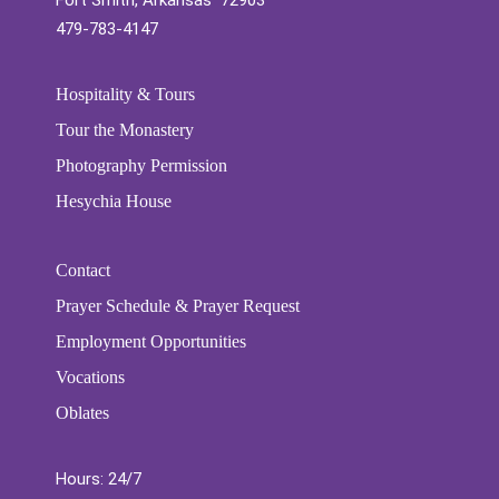
Fort Smith, Arkansas 72903
479-783-4147
Hospitality & Tours
Tour the Monastery
Photography Permission
Hesychia House
Contact
Prayer Schedule & Prayer Request
Employment Opportunities
Vocations
Oblates
Hours: 24/7