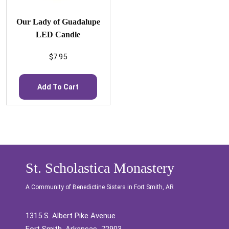
Our Lady of Guadalupe
LED Candle
$
7.95
Add To Cart
St. Scholastica Monastery
A Community of Benedictine Sisters in Fort Smith, AR
1315 S. Albert Pike Avenue