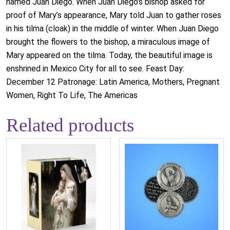
named Juan Diego. When Juan Diego’s bishop asked for
proof of Mary’s appearance, Mary told Juan to gather roses
in his tilma (cloak) in the middle of winter. When Juan Diego
brought the flowers to the bishop, a miraculous image of
Mary appeared on the tilma. Today, the beautiful image is
enshrined in Mexico City for all to see. Feast Day:
December 12 Patronage: Latin America, Mothers, Pregnant
Women, Right To Life, The Americas
Related products