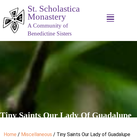
St. Scholastica
Monastery
A Community of
Benedictine Sisters
Tiny Saints Our Lady Of Guadalupe
Home
/
Miscellaneous
/ Tiny Saints Our Lady of Guadalupe