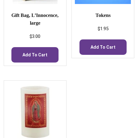
Gift Bag, L’Innocence,
Tokens
large
$
1.95
$
3.00
Add To Cart
Add To Cart