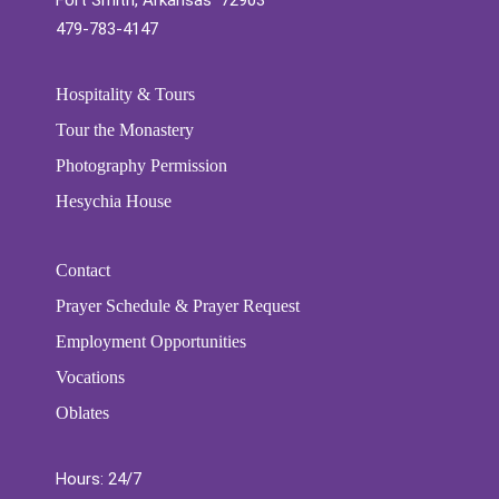
Fort Smith, Arkansas 72903
479-783-4147
Hospitality & Tours
Tour the Monastery
Photography Permission
Hesychia House
Contact
Prayer Schedule & Prayer Request
Employment Opportunities
Vocations
Oblates
Hours: 24/7