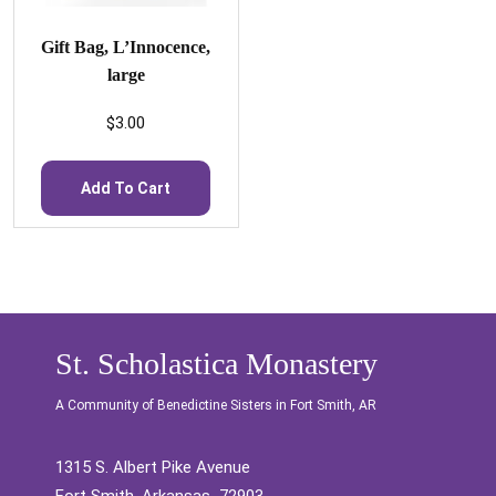
Gift Bag, L’Innocence,
large
$
3.00
Add To Cart
St. Scholastica Monastery
A Community of Benedictine Sisters in Fort Smith, AR
1315 S. Albert Pike Avenue