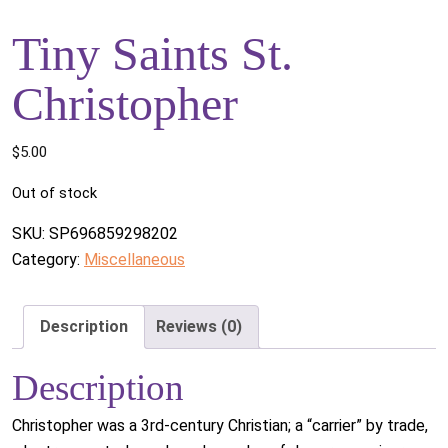
Tiny Saints St.
Christopher
$
5.00
Out of stock
SKU:
SP696859298202
Category:
Miscellaneous
Description
Reviews (0)
Description
Christopher was a 3rd-century Christian; a “carrier” by trade,