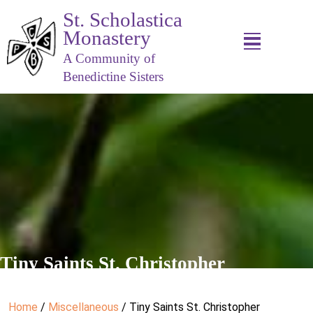
St. Scholastica
Monastery
A Community of
Benedictine Sisters
Tiny Saints St. Christopher
Home
/
Miscellaneous
/ Tiny Saints St. Christopher