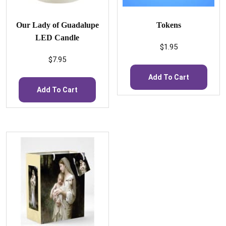
Our Lady of Guadalupe
Tokens
LED Candle
$
1.95
$
7.95
Add To Cart
Add To Cart