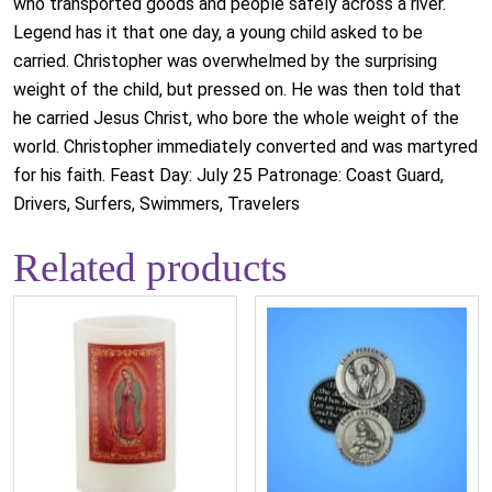
who transported goods and people safely across a river.
Legend has it that one day, a young child asked to be
carried. Christopher was overwhelmed by the surprising
weight of the child, but pressed on. He was then told that
he carried Jesus Christ, who bore the whole weight of the
world. Christopher immediately converted and was martyred
for his faith. Feast Day: July 25 Patronage: Coast Guard,
Drivers, Surfers, Swimmers, Travelers
Related products