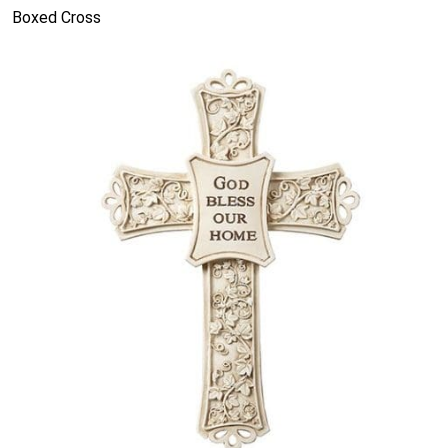
Boxed Cross