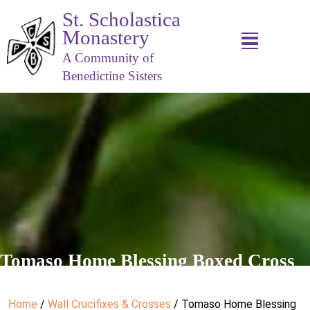
St. Scholastica
Monastery
A Community of
Benedictine Sisters
Tomaso Home Blessing Boxed Cross
Home
/
Wall Crucifixes & Crosses
/ Tomaso Home Blessing