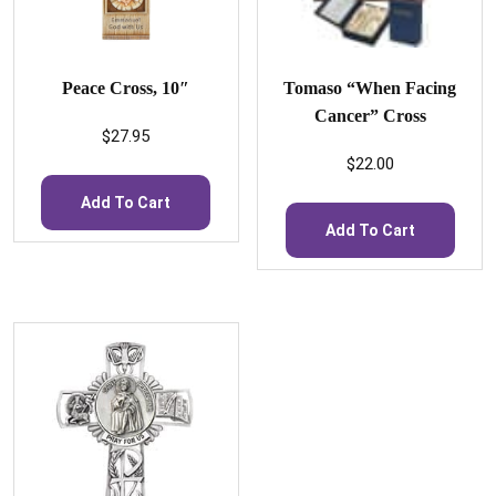
Peace Cross, 10″
Tomaso “When Facing
Cancer” Cross
$
27.95
$
22.00
Add To Cart
Add To Cart