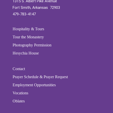
1315 S. Albert Pike Avenue
Fort Smith, Arkansas 72903
479-783-4147
Hospitality & Tours
Tour the Monastery
Photography Permission
Hesychia House
Contact
Prayer Schedule & Prayer Request
Employment Opportunities
Vocations
Oblates