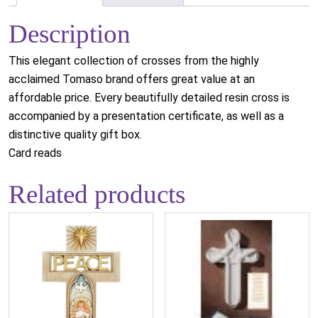
Description
This elegant collection of crosses from the highly
acclaimed Tomaso brand offers great value at an
affordable price. Every beautifully detailed resin cross is
accompanied by a presentation certificate, as well as a
distinctive quality gift box.
Card reads
Related products