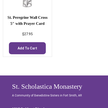
St. Peregrine Wall Cross
5″ with Prayer Card
$
27.95
Add To Cart
St. Scholastica Monastery
A Community of Benedictine Sisters in Fort Smith, AR