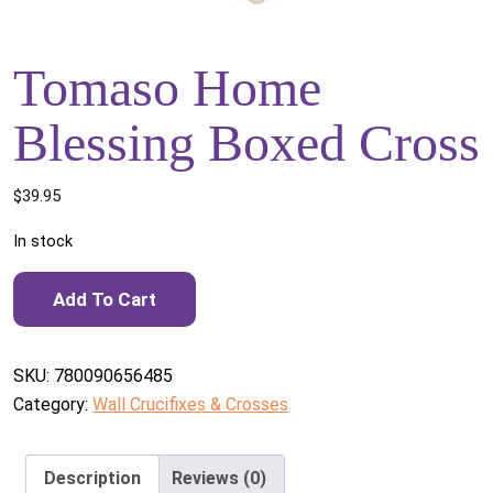
Tomaso Home
Blessing Boxed Cross
$
39.95
In stock
Tomaso Home Blessing Boxed Cross quantity
Add To Cart
SKU:
780090656485
Category:
Wall Crucifixes & Crosses
Description
Reviews (0)