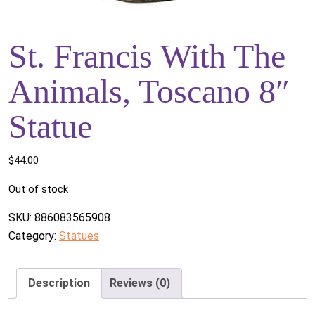
St. Francis With The
Animals, Toscano 8″
Statue
$
44.00
Out of stock
SKU:
886083565908
Category:
Statues
Description
Reviews (0)