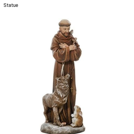
Statue