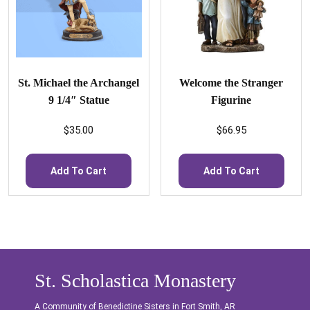
St. Michael the Archangel
Welcome the Stranger
9 1/4″ Statue
Figurine
$
35.00
$
66.95
Add To Cart
Add To Cart
St. Scholastica Monastery
A Community of Benedictine Sisters in Fort Smith, AR