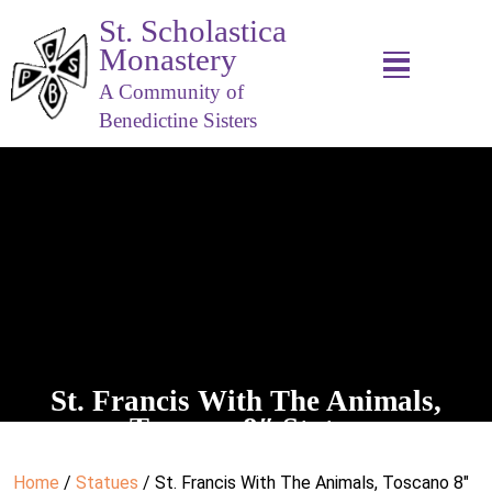
St. Scholastica
Monastery
A Community of
Benedictine Sisters
St. Francis With The Animals,
Toscano 8″ Statue
Home
/
Statues
/ St. Francis With The Animals, Toscano 8″