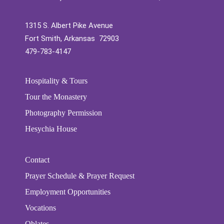
1315 S. Albert Pike Avenue
Fort Smith, Arkansas 72903
479-783-4147
Hospitality & Tours
Tour the Monastery
Photography Permission
Hesychia House
Contact
Prayer Schedule & Prayer Request
Employment Opportunities
Vocations
Oblates