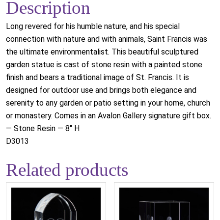
Description
Long revered for his humble nature, and his special
connection with nature and with animals, Saint Francis was
the ultimate environmentalist. This beautiful sculptured
garden statue is cast of stone resin with a painted stone
finish and bears a traditional image of St. Francis. It is
designed for outdoor use and brings both elegance and
serenity to any garden or patio setting in your home, church
or monastery. Comes in an Avalon Gallery signature gift box.
— Stone Resin — 8" H
D3013
Related products