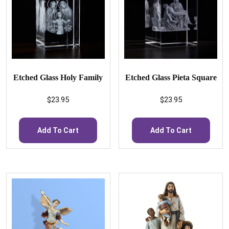
Etched Glass Holy Family
Etched Glass Pieta Square
$
23.95
$
23.95
Add To Cart
Add To Cart