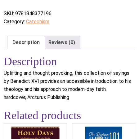
SKU:
9781848377196
Category:
Catechism
Description
Reviews (0)
Description
Uplifting and thought provoking, this collection of sayings
by Benedict XVI provides an accessible introduction to his
theology and his approach to modern-day faith.
hardcover, Arcturus Publishing
Related products