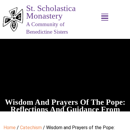
St. Scholastica
Monastery
A Community of
Benedictine Sisters
Wisdom And Prayers Of The Pope:
Reflections And Guidance From
Benedict XVI
Home
/
Catechism
/ Wisdom and Prayers of the Pope: