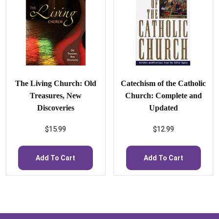
The Living Church: Old
Catechism of the Catholic
Treasures, New
Church: Complete and
Discoveries
Updated
$
15.99
$
12.99
Add To Cart
Add To Cart