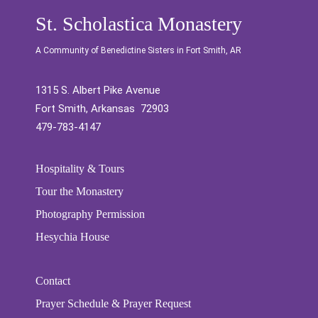
St. Scholastica Monastery
A Community of Benedictine Sisters in Fort Smith, AR
1315 S. Albert Pike Avenue
Fort Smith, Arkansas 72903
479-783-4147
Hospitality & Tours
Tour the Monastery
Photography Permission
Hesychia House
Contact
Prayer Schedule & Prayer Request