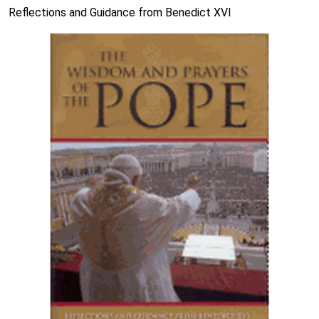
Reflections and Guidance from Benedict XVI