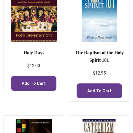
Holy Days
The Baptism of the Holy
Spirit 101
$
12.00
$
12.95
Add To Cart
Add To Cart