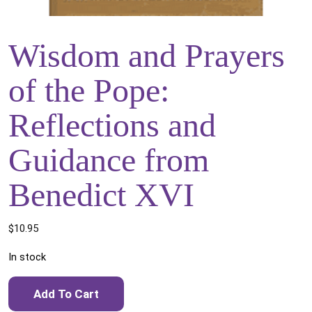
Wisdom and Prayers
of the Pope:
Reflections and
Guidance from
Benedict XVI
$
10.95
In stock
Wisdom and Prayers of the Pope: Reflections and Guidance
Add To Cart
from Benedict XVI quantity