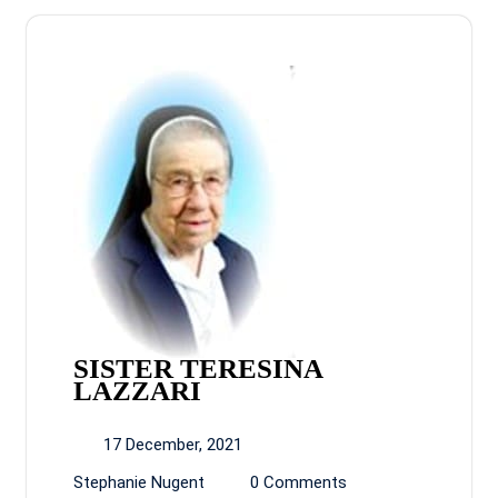
SISTER TERESINA
LAZZARI
17 December, 2021
Stephanie Nugent
0 Comments