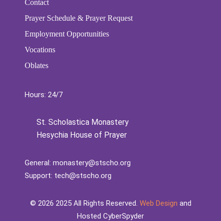
Contact
Prayer Schedule & Prayer Request
Employment Opportunities
Vocations
Oblates
Hours: 24/7
St. Scholastica Monastery
Hesychia House of Prayer
General:
monastery@stscho.org
Support:
tech@stscho.org
©️
2026
2025 All Rights Reserved.
Web Design
and
Hosted CyberSpyder