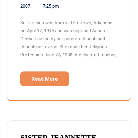
2007
7:25 pm
Sr. Teresina was born in Tontitown, Arkansas
on April 12, 1915 and was baptised Agnes
Cecilia Lazzari by her parents Joseph and
Josephine Lazzari. She made her Religious
Profession June 24, 1938. A dedicated teacher,
…
Read More
SISTER JEANNETTE