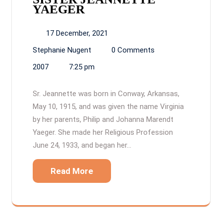
YAEGER
17 December, 2021
Stephanie Nugent
0 Comments
2007
7:25 pm
Sr. Jeannette was born in Conway, Arkansas,
May 10, 1915, and was given the name Virginia
by her parents, Philip and Johanna Marendt
Yaeger. She made her Religious Profession
June 24, 1933, and began her…
Read More