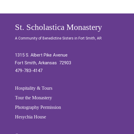
St. Scholastica Monastery
A Community of Benedictine Sisters in Fort Smith, AR
1315 S. Albert Pike Avenue
Fort Smith, Arkansas 72903
479-783-4147
Hospitality & Tours
Tour the Monastery
Photography Permission
Hesychia House