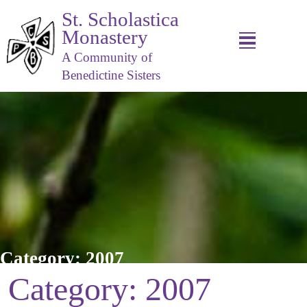
St. Scholastica
Monastery
A Community of
Benedictine Sisters
Category:
2007
Category:
2007