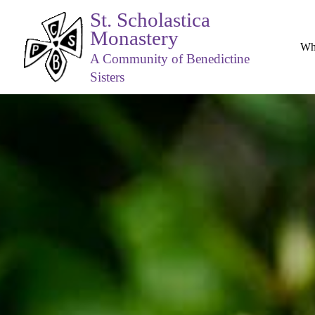
St. Scholastica
Monastery
Wh
A Community of Benedictine
Sisters