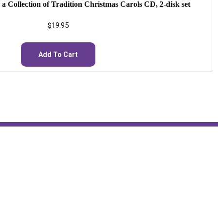
: a Collection of Tradition Christmas Carols CD, 2-disk set
$
19.95
Add To Cart
Hours: 24/7
st
St. Scholastica Monastery
Hesychia House of Prayer
General:
monastery@stscho.org