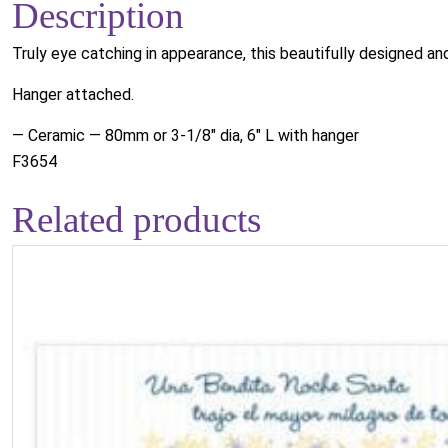
Description
Truly eye catching in appearance, this beautifully designed a
Hanger attached.
— Ceramic — 80mm or 3-1/8" dia, 6" L with hanger
F3654
Related products