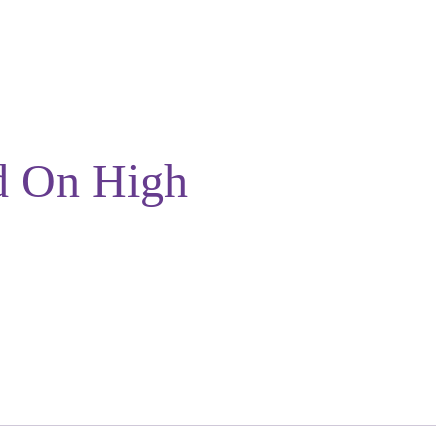
d On High