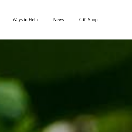
Ways to Help
News
Gift Shop