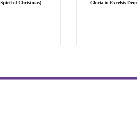
pirit of Christmas)
Gloria in Excelsis Deo
Hospitality & Tours
Contact
Tour the Monastery
Prayer Schedule & Prayer Reque
Photography Permission
Employment Opportunities
Hesychia House
Vocations
Oblates