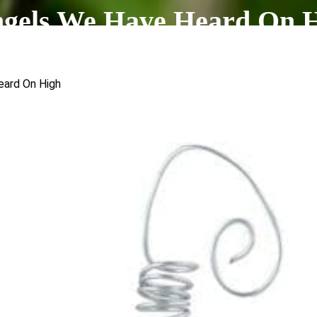
ngels We Have Heard On 
eard On High