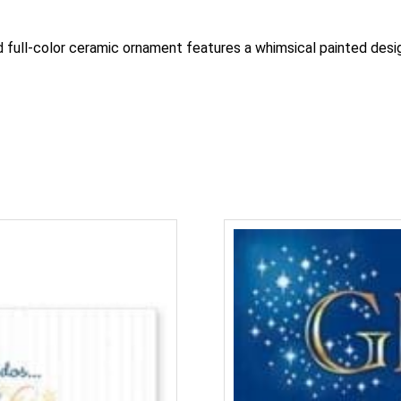
nd full-color ceramic ornament features a whimsical painted des