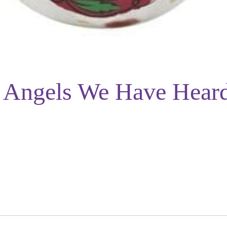
– Angels We Have Hear