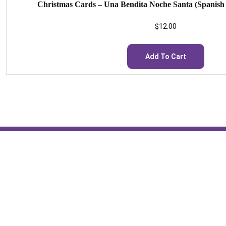
Christmas Cards – Una Bendita Noche Santa (Spanish S
$
12.00
Add To Cart
St. Scholastica Monastery
A Community of Benedictine Sisters in Fort Smith, AR
1315 S. Albert Pike Avenue
Fort Smith, Arkansas 72903
479-783-4147