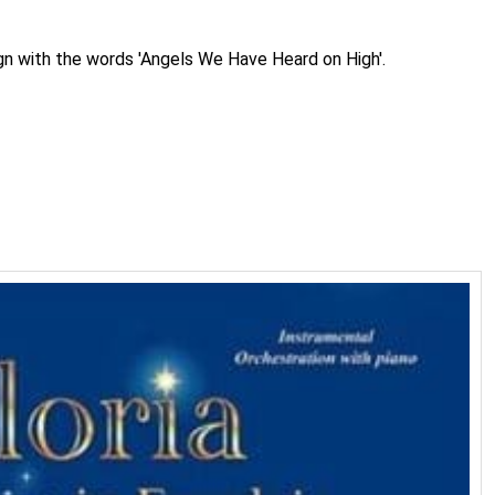
ign with the words 'Angels We Have Heard on High'.