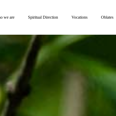
o we are
Spiritual Direction
Vocations
Oblates