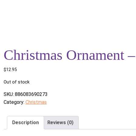
Christmas Ornament 
$
12.95
Out of stock
SKU:
886083690273
Category:
Christmas
Description
Reviews (0)