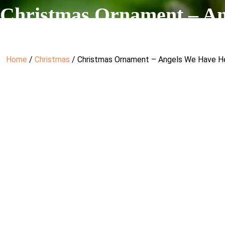
Christmas Ornament – A
Home
/
Christmas
/ Christmas Ornament – Angels We Have H