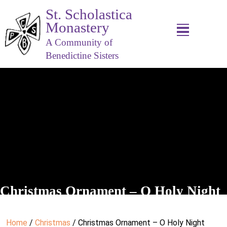
St. Scholastica
Monastery
A Community of
Benedictine Sisters
Christmas Ornament – O Holy Night
Home
/
Christmas
/ Christmas Ornament – O Holy Night