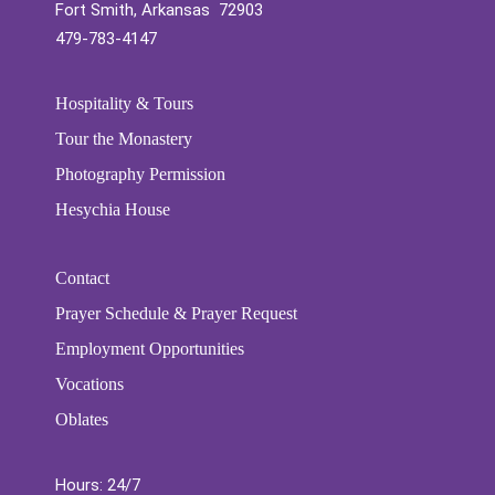
Fort Smith, Arkansas 72903
479-783-4147
Hospitality & Tours
Tour the Monastery
Photography Permission
Hesychia House
Contact
Prayer Schedule & Prayer Request
Employment Opportunities
Vocations
Oblates
Hours: 24/7