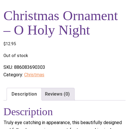
Christmas Ornament
– O Holy Night
$
12.95
Out of stock
SKU:
886083690303
Category:
Christmas
Description
Reviews (0)
Description
Truly eye catching in appearance, this beautifully designed