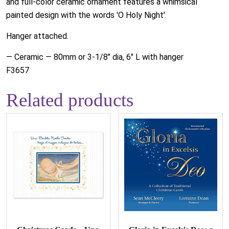
and full-color ceramic ornament features a whimsical
painted design with the words 'O Holy Night'.
Hanger attached.
— Ceramic — 80mm or 3-1/8" dia, 6" L with hanger
F3657
Related products