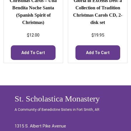
Christmas Cards – Una
Gloria in Excelsis Deo: a
Bendita Noche Santa
Collection of Tradition
(Spanish Spirit of
Christmas Carols CD, 2-
Christmas)
disk set
$
12.00
$
19.95
Add To Cart
Add To Cart
St. Scholastica Monastery
A Community of Benedictine Sisters in Fort Smith, AR
1315 S. Albert Pike Avenue