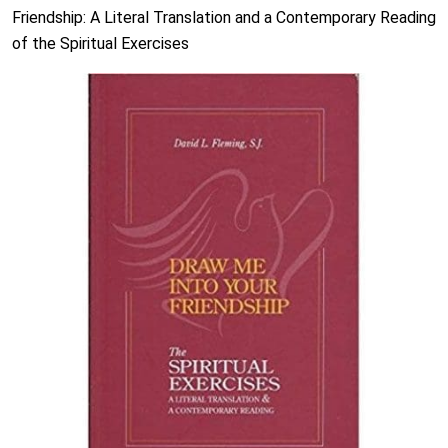
Friendship: A Literal Translation and a Contemporary Reading
of the Spiritual Exercises