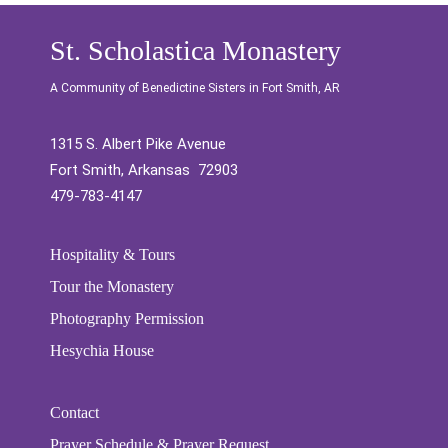
St. Scholastica Monastery
A Community of Benedictine Sisters in Fort Smith, AR
1315 S. Albert Pike Avenue
Fort Smith, Arkansas 72903
479-783-4147
Hospitality & Tours
Tour the Monastery
Photography Permission
Hesychia House
Contact
Prayer Schedule & Prayer Request