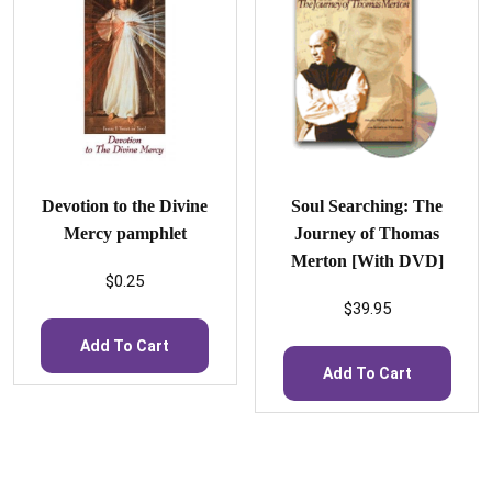
Devotion to the Divine
Soul Searching: The
Mercy pamphlet
Journey of Thomas
Merton [With DVD]
$
0.25
$
39.95
Add To Cart
Add To Cart