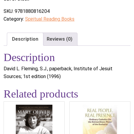
SKU:
9781880816204
Category:
Spiritual Reading Books
Description
Reviews (0)
Description
David L. Fleming, S.J., paperback, Institute of Jesuit
Sources; 1st edition (1996)
Related products