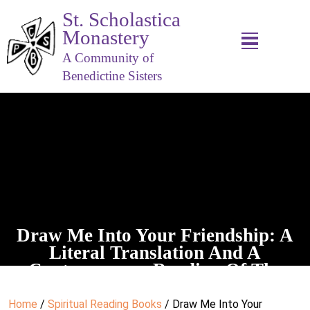
St. Scholastica
Monastery
A Community of
Benedictine Sisters
Draw Me Into Your Friendship: A
Literal Translation And A
Contemporary Reading Of The
Spiritual Exercises
Home
/
Spiritual Reading Books
/ Draw Me Into Your