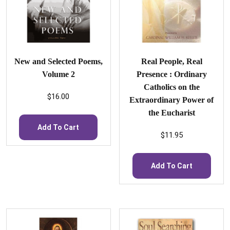
New and Selected Poems,
Real People, Real
Volume 2
Presence : Ordinary
Catholics on the
$
16.00
Extraordinary Power of
the Eucharist
Add To Cart
$
11.95
Add To Cart