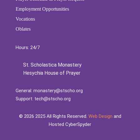
Employment Opportunities
Vocations
Oblates
Hours: 24/7
St. Scholastica Monastery
Hesychia House of Prayer
General:
monastery@stscho.org
Support:
tech@stscho.org
©️
2026
2025 All Rights Reserved.
Web Design
and
Hosted CyberSpyder