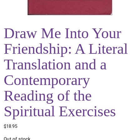
Draw Me Into Your
Friendship: A Literal
Translation and a
Contemporary
Reading of the
Spiritual Exercises
$
18.95
Out of stock