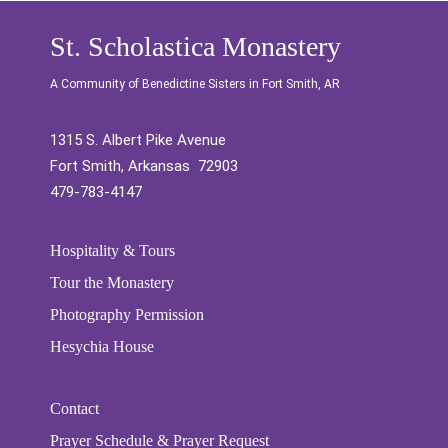
St. Scholastica Monastery
A Community of Benedictine Sisters in Fort Smith, AR
1315 S. Albert Pike Avenue
Fort Smith, Arkansas 72903
479-783-4147
Hospitality & Tours
Tour the Monastery
Photography Permission
Hesychia House
Contact
Prayer Schedule & Prayer Request