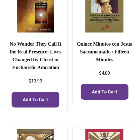
No Wonder They Call It
Quince Minutos con Jesus
the Real Presence: Lives
Sacramentado / Fifteen
Changed by Christ in
Minutes
Eucharistic Adoration
$
4.00
$
13.99
Add To Cart
Add To Cart