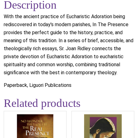
Description
With the ancient practice of Eucharistic Adoration being
rediscovered in today's modern parishes, In The Presence
provides the perfect guide to the history, practice, and
meaning of this tradition. In a series of brief, accessible, and
theologically rich essays, Sr. Joan Ridley connects the
private devotion of Eucharistic Adoration to eucharistic
spirituality and common worship, combining traditional
significance with the best in contemporary theology.
Paperback, Liguori Publications
Related products