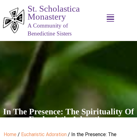
St. Scholastica
Monastery
A Community of
Benedictine Sisters
In The Presence: The Spirituality Of
Eucharistic Adoration
Home
/
Eucharistic Adoration
/ In the Presence: The