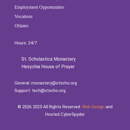
Employment Opportunities
Vocations
Oblates
Hours: 24/7
St. Scholastica Monastery
Hesychia House of Prayer
General:
monastery@stscho.org
Support:
tech@stscho.org
©️
2026
2025 All Rights Reserved.
Web Design
and
Hosted CyberSpyder