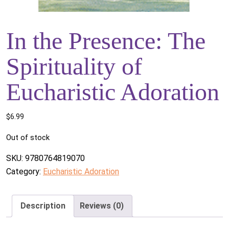
In the Presence: The
Spirituality of
Eucharistic Adoration
$
6.99
Out of stock
SKU:
9780764819070
Category:
Eucharistic Adoration
Description
Reviews (0)