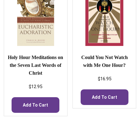
Holy Hour Meditations on
Could You Not Watch
the Seven Last Words of
with Me One Hour?
Christ
$
16.95
$
12.95
Add To Cart
Add To Cart