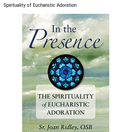
Spirituality of Eucharistic Adoration