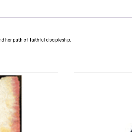
d her path of faithful discipleship.