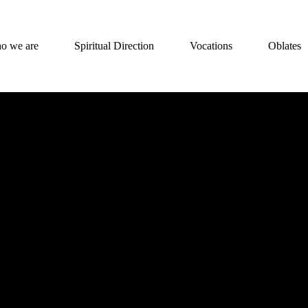
o we are
Spiritual Direction
Vocations
Oblates