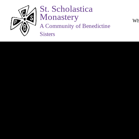
St. Scholastica
Monastery
Wh
A Community of Benedictine
Sisters