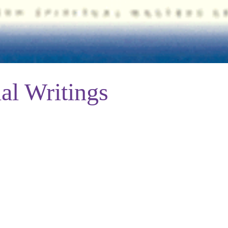
al Writings