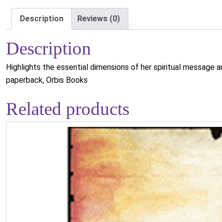
Description
Reviews (0)
Description
Highlights the essential dimensions of her spiritual message an
paperback, Orbis Books
Related products