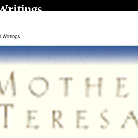
Writings
l Writings