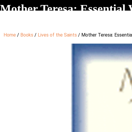
Mother Teresa: Essential 
Home
/
Books
/
Lives of the Saints
/ Mother Teresa: Essentia