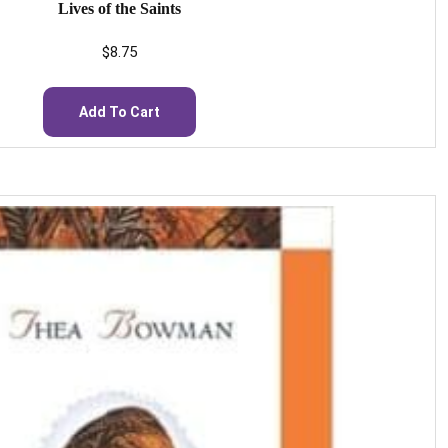
Lives of the Saints
$
8.75
Add To Cart