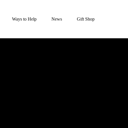
Ways to Help
News
Gift Shop