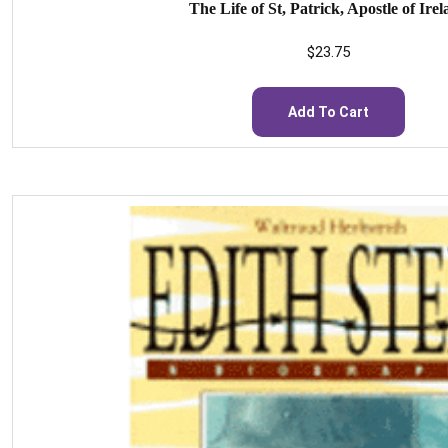
The Life of St, Patrick, Apostle of Ire
$
23.75
Add To Cart