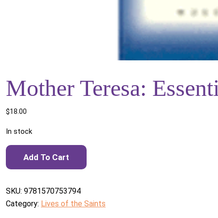
Mother Teresa: Essenti
$
18.00
In stock
Mother Teresa: Essential Writings quantity
Add To Cart
SKU:
9781570753794
Category:
Lives of the Saints