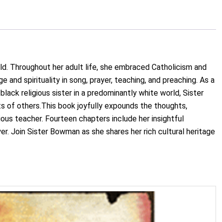
ld. Throughout her adult life, she embraced Catholicism and
ge and spirituality in song, prayer, teaching, and preaching. As a
lack religious sister in a predominantly white world, Sister
ifts of others.This book joyfully expounds the thoughts,
ous teacher. Fourteen chapters include her insightful
r. Join Sister Bowman as she shares her rich cultural heritage