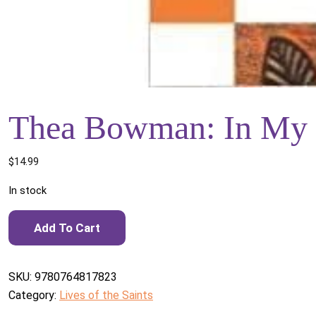
Thea Bowman: In My
$
14.99
In stock
Thea Bowman: In My Own Words quantity
Add To Cart
SKU:
9780764817823
Category:
Lives of the Saints