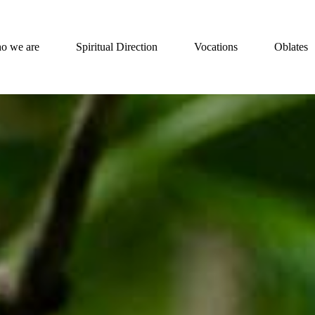
o we are
Spiritual Direction
Vocations
Oblates