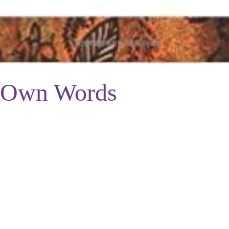
 Own Words