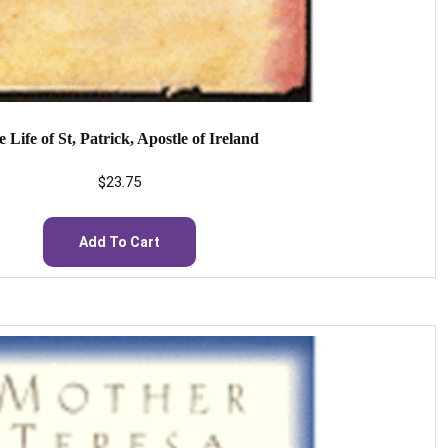
 Life of St, Patrick, Apostle of Ireland
$
23.75
Add To Cart