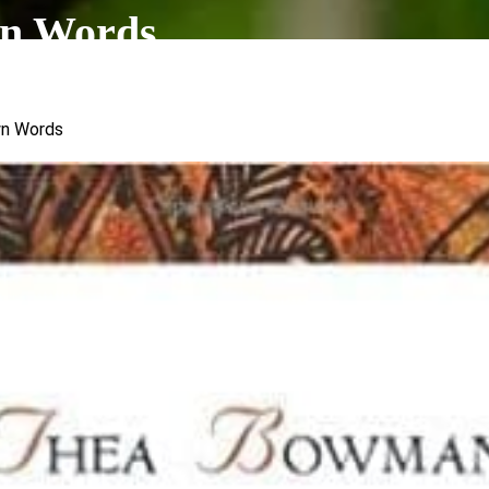
n Words
wn Words