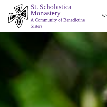
St. Scholastica
Monastery
Wh
A Community of Benedictine
Sisters