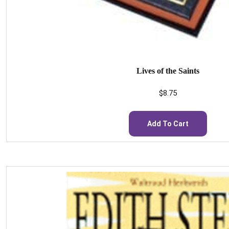
Lives of the Saints
$
8.75
Add To Cart