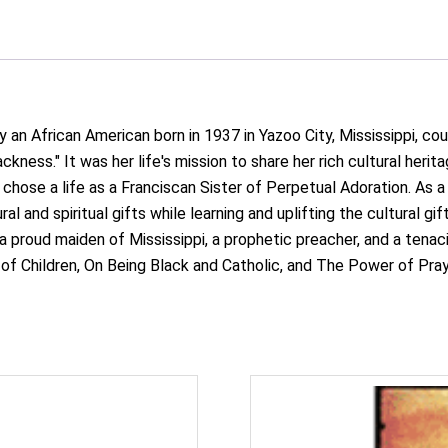
an African American born in 1937 in Yazoo City, Mississippi, cou
ckness." It was her life's mission to share her rich cultural herita
hose a life as a Franciscan Sister of Perpetual Adoration. As a b
al and spiritual gifts while learning and uplifting the cultural g
 proud maiden of Mississippi, a prophetic preacher, and a tenaci
of Children, On Being Black and Catholic, and The Power of Praye