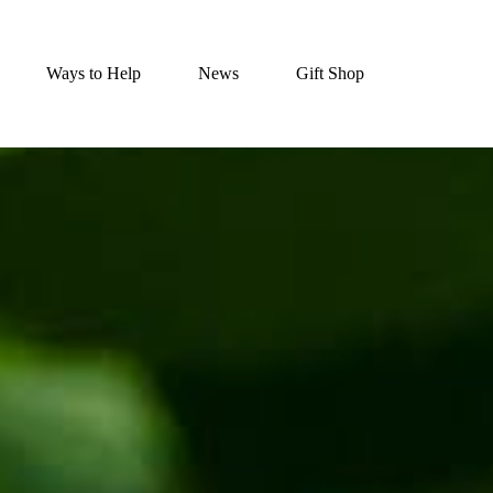
Ways to Help
News
Gift Shop