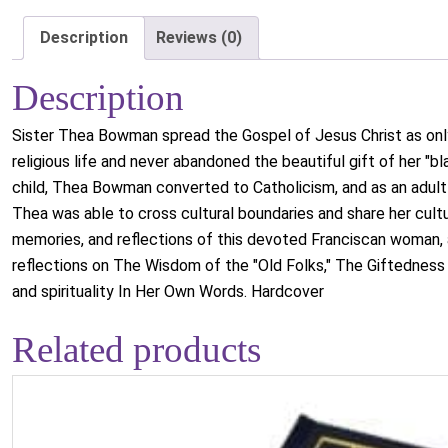
Description
Reviews (0)
Description
Sister Thea Bowman spread the Gospel of Jesus Christ as only 
religious life and never abandoned the beautiful gift of her "bla
child, Thea Bowman converted to Catholicism, and as an adult c
Thea was able to cross cultural boundaries and share her cultur
memories, and reflections of this devoted Franciscan woman, a
reflections on The Wisdom of the "Old Folks," The Giftedness 
and spirituality In Her Own Words. Hardcover
Related products