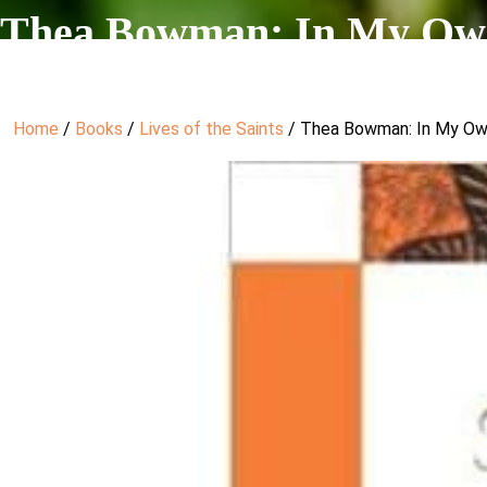
Thea Bowman: In My Ow
Home
/
Books
/
Lives of the Saints
/ Thea Bowman: In My O