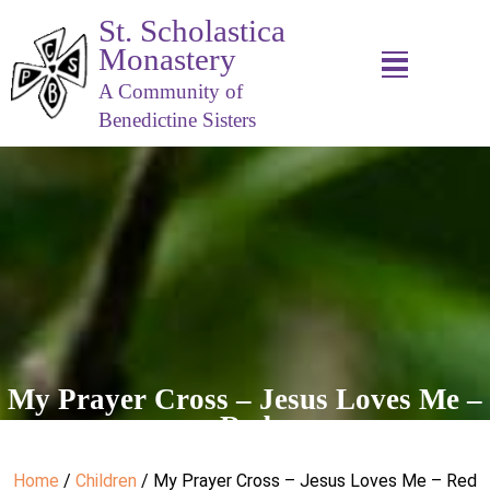
St. Scholastica
Monastery
A Community of
Benedictine Sisters
My Prayer Cross – Jesus Loves Me –
Red
Home
/
Children
/ My Prayer Cross – Jesus Loves Me – Red