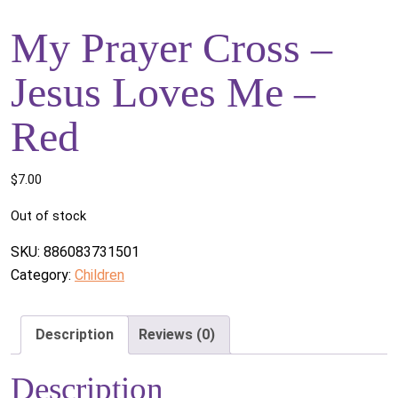
My Prayer Cross –
Jesus Loves Me –
Red
$
7.00
Out of stock
SKU:
886083731501
Category:
Children
Description
Reviews (0)
Description