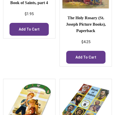
Book of Saints, part 4
$
1.95
The Holy Rosary (St.
Joseph Picture Books),
Add To Cart
Paperback
$
4.25
Add To Cart