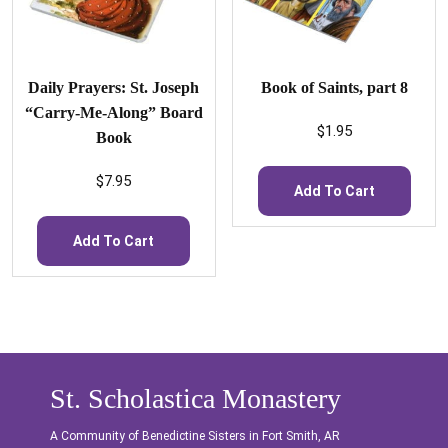
Daily Prayers: St. Joseph
Book of Saints, part 8
“Carry-Me-Along” Board
$
1.95
Book
$
7.95
Add To Cart
Add To Cart
St. Scholastica Monastery
A Community of Benedictine Sisters in Fort Smith, AR