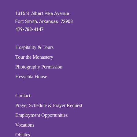
1315 S. Albert Pike Avenue
Fort Smith, Arkansas 72903
479-783-4147
Hospitality & Tours
Tour the Monastery
Photography Permission
Hesychia House
Contact
Prayer Schedule & Prayer Request
Employment Opportunities
Vocations
Oblates