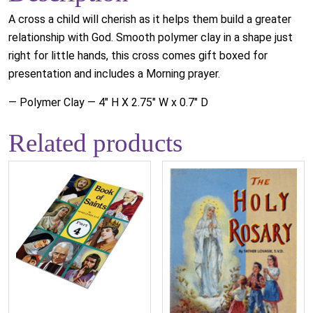
A cross a child will cherish as it helps them build a greater
relationship with God. Smooth polymer clay in a shape just
right for little hands, this cross comes gift boxed for
presentation and includes a Morning prayer.
— Polymer Clay — 4" H X 2.75" W x 0.7" D
Related products